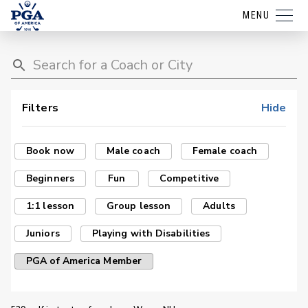
MENU
Filters
Hide
Book now
Male coach
Female coach
Beginners
Fun
Competitive
1:1 lesson
Group lesson
Adults
Juniors
Playing with Disabilities
PGA of America Member