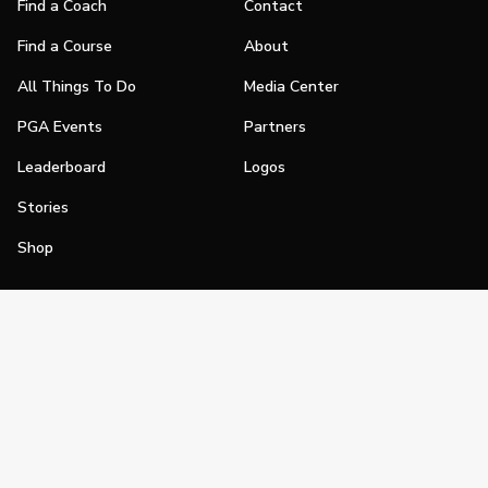
Find a Coach
Contact
Find a Course
About
All Things To Do
Media Center
PGA Events
Partners
Leaderboard
Logos
Stories
Shop
Join
Impact
Become a PGA Member
PGA REACH
Work In Golf
PGA Inclusion
PGA Sections
Make Golf Your Thing
PGA of America Careers