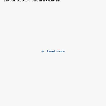
539 golf instructors
found near
Weare, NH
Load more