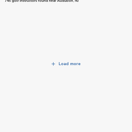
745 golf instructors
found near
Audubon, NJ
Load more