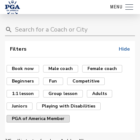
MENU
Filters
Hide
Book now
Male coach
Female coach
Beginners
Fun
Competitive
1:1 lesson
Group lesson
Adults
Juniors
Playing with Disabilities
PGA of America Member