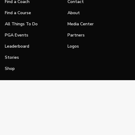
Find a Coach
Contact
Find a Course
About
All Things To Do
Media Center
PGA Events
Partners
Leaderboard
Logos
Stories
Shop
Join
Impact
Become a PGA Member
PGA REACH
Work In Golf
PGA Inclusion
PGA Sections
Make Golf Your Thing
PGA of America Careers