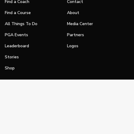
Find a Coach
Contact
Find a Course
About
All Things To Do
Media Center
PGA Events
Partners
Leaderboard
Logos
Stories
Shop
Join
Impact
Become a PGA Member
PGA REACH
Work In Golf
PGA Inclusion
PGA Sections
Make Golf Your Thing
PGA of America Careers