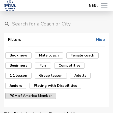
MENU
Filters
Hide
Book now
Male coach
Female coach
Beginners
Fun
Competitive
1:1 lesson
Group lesson
Adults
Juniors
Playing with Disabilities
PGA of America Member