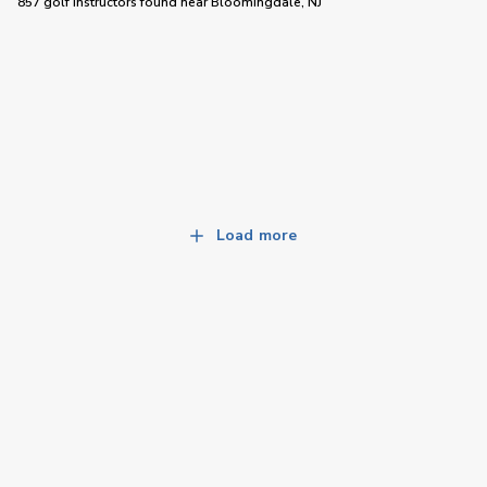
857 golf instructors
found near
Bloomingdale, NJ
Load more