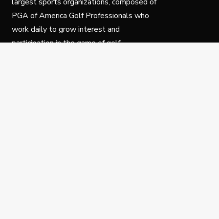
largest sports organizations, composed of
PGA of America Golf Professionals who
work daily to grow interest and
participation in the game of golf.
Follow Us
Privacy Policy
C
© Copyright PGA of America 2025.