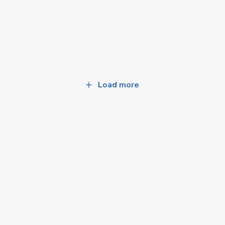
Load more