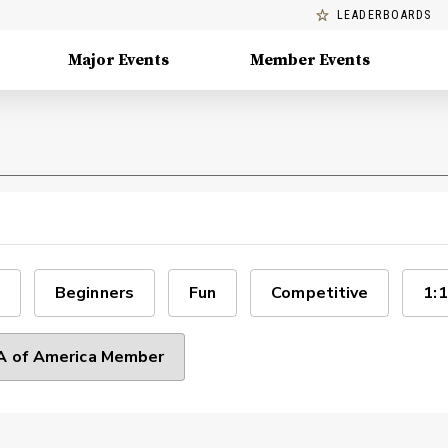
LEADERBOARDS
Major Events
Member Events
Beginners
Fun
Competitive
1:1
 of America Member