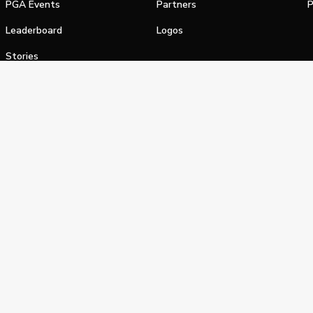
PGA Events
Partners
P
Leaderboard
Logos
Stories
Shop
alifornia Privacy Notice
Terms of Service
Do Not Sell or Shar