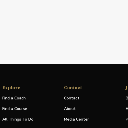
Explore
Contact
J
Find a Coach
Contact
B
Find a Course
About
W
All Things To Do
Media Center
P