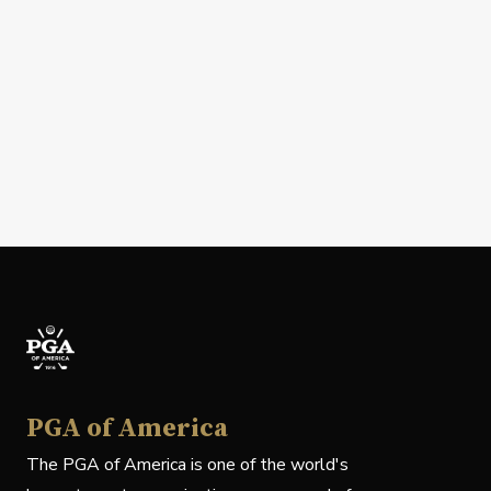
PGA of America
The PGA of America is one of the world's