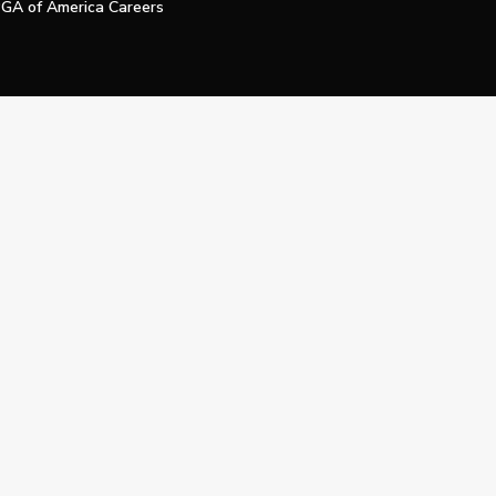
GA of America Careers
e My Personal Information
Official Technology Services Agency