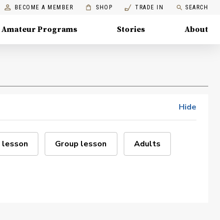
BECOME A MEMBER
SHOP
TRADE IN
SEARCH
Amateur Programs
Stories
About
Hide
 lesson
Group lesson
Adults