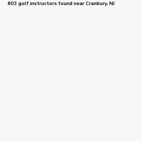
803 golf instructors
found near
Cranbury, NJ