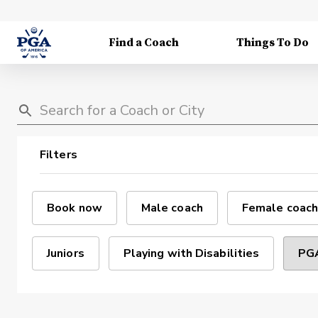
Find a Coach
Things To Do
Filters
Book now
Male coach
Female coach
Juniors
Playing with Disabilities
PGA