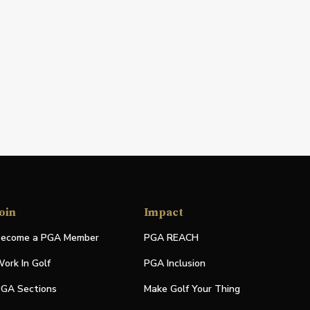
oin
Impact
ecome a PGA Member
PGA REACH
ork In Golf
PGA Inclusion
GA Sections
Make Golf Your Thing