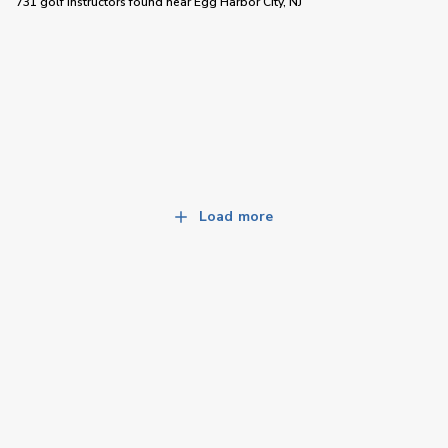
731 golf instructors
found near
Egg Harbor City, NJ
Load more