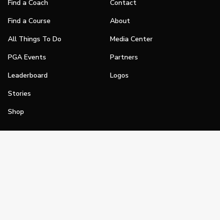
Find a Coach
Contact
Find a Course
About
All Things To Do
Media Center
PGA Events
Partners
Leaderboard
Logos
Stories
Shop
Join
Impact
Become a PGA Member
PGA REACH
Work In Golf
PGA Inclusion
PGA Sections
Make Golf Your Thing
PGA of America Careers