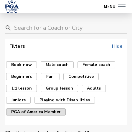
MENU
Filters
Hide
Book now
Male coach
Female coach
Beginners
Fun
Competitive
1:1 lesson
Group lesson
Adults
Juniors
Playing with Disabilities
PGA of America Member