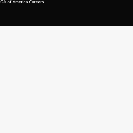
GA of America Careers
e My Personal Information
Official Technology Services Agency