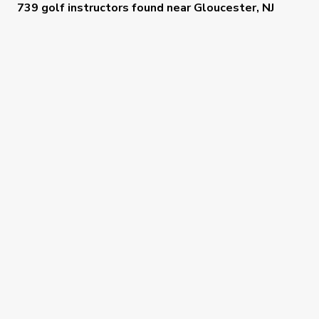
739 golf instructors
found near
Gloucester, NJ