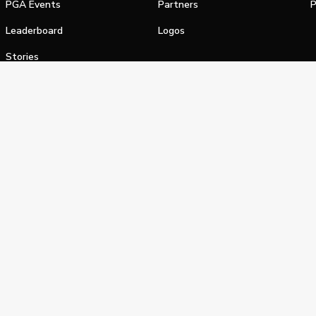
PGA Events
Partners
P
Leaderboard
Logos
Stories
Shop
alifornia Privacy Notice
Terms of Service
Do Not Sell or Shar