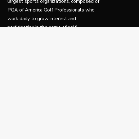
largest sports organizations, composed of
PGA of America Golf Professionals who
work daily to grow interest and
participation in the game of golf.
Follow Us
Privacy Policy
C
© Copyright PGA of America 2025.