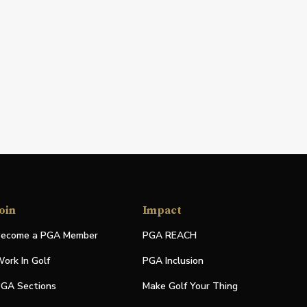
oin
Impact
ecome a PGA Member
PGA REACH
ork In Golf
PGA Inclusion
GA Sections
Make Golf Your Thing