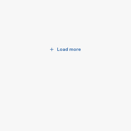
Load more