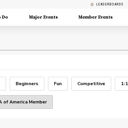
LEADERBOARDS
o Do
Major Events
Member Events
Beginners
Fun
Competitive
1:1
 of America Member