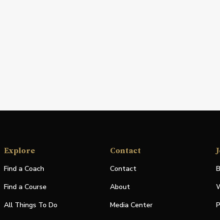
Explore
Contact
J
Find a Coach
Contact
B
Find a Course
About
W
All Things To Do
Media Center
P