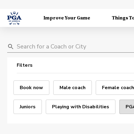
Improve Your Game
Things T
Filters
Book now
Male coach
Female coach
Juniors
Playing with Disabilities
PGA