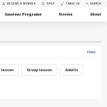
BECOME A MEMBER
SHOP
TRADE IN
SEARCH
Amateur Programs
Stories
About
Hide
 lesson
Group lesson
Adults