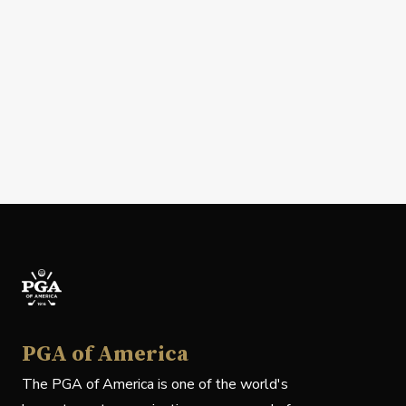
PGA of America
The PGA of America is one of the world's