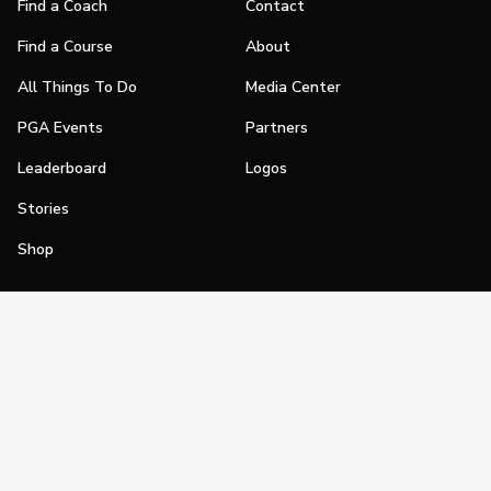
Find a Coach
Contact
Find a Course
About
All Things To Do
Media Center
PGA Events
Partners
Leaderboard
Logos
Stories
Shop
Join
Impact
Become a PGA Member
PGA REACH
Work In Golf
PGA Inclusion
PGA Sections
Make Golf Your Thing
PGA of America Careers