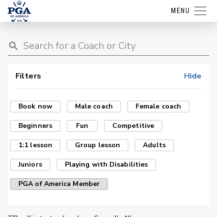
MENU
Filters
Hide
Book now
Male coach
Female coach
Beginners
Fun
Competitive
1:1 lesson
Group lesson
Adults
Juniors
Playing with Disabilities
PGA of America Member