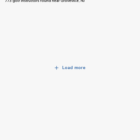
773 golf instructors
found near
Groveville, NJ
Load more