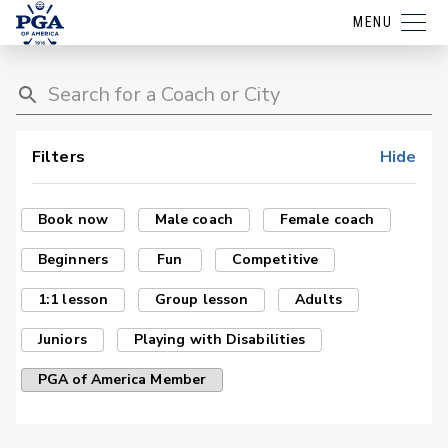
MENU
Filters
Hide
Book now
Male coach
Female coach
Beginners
Fun
Competitive
1:1 lesson
Group lesson
Adults
Juniors
Playing with Disabilities
PGA of America Member