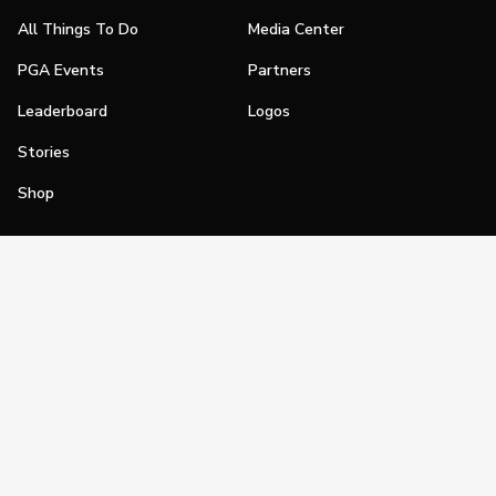
All Things To Do
Media Center
PGA Events
Partners
Leaderboard
Logos
Stories
Shop
Join
Impact
Become a PGA Member
PGA REACH
Work In Golf
PGA Inclusion
PGA Sections
Make Golf Your Thing
PGA of America Careers