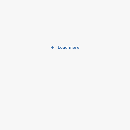
Load more