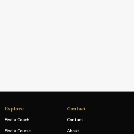
Explore
Contact
Find a Coach
Contact
Find a Course
About