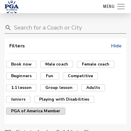
MENU
Filters
Hide
Book now
Male coach
Female coach
Beginners
Fun
Competitive
1:1 lesson
Group lesson
Adults
Juniors
Playing with Disabilities
PGA of America Member