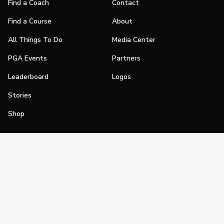
Find a Coach
Contact
Find a Course
About
All Things To Do
Media Center
PGA Events
Partners
Leaderboard
Logos
Stories
Shop
Join
Impact
Become a PGA Member
PGA REACH
Work In Golf
PGA Inclusion
PGA Sections
Make Golf Your Thing
PGA of America Careers