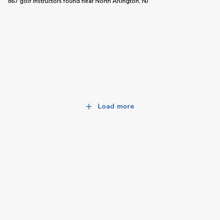
867 golf instructors
found near
North Arlington, NJ
Load more