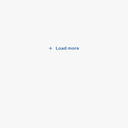
Load more