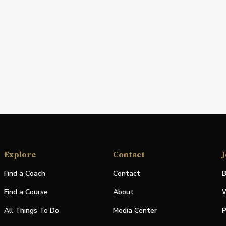
Explore
Contact
J
Find a Coach
Contact
B
Find a Course
About
W
All Things To Do
Media Center
P