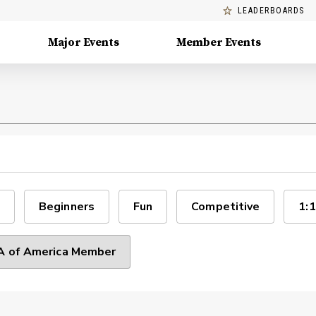
LEADERBOARDS
Major Events
Member Events
Beginners
Fun
Competitive
1:1
 of America Member