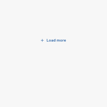
Load more