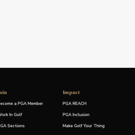
oin
Impact
ecome a PGA Member
PGA REACH
ork In Golf
PGA Inclusion
GA Sections
Make Golf Your Thing