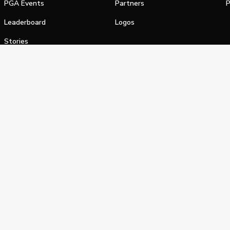
PGA Events
Partners
P
Leaderboard
Logos
Stories
Shop
alifornia Privacy Notice
Terms of Service
Do Not Sell or Shar