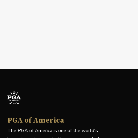
PGA of America
The PGA of America is one of the world's