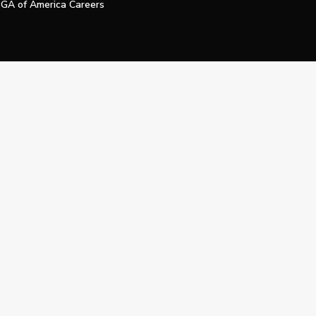
GA of America Careers
e My Personal Information
Official Technology Services Agency