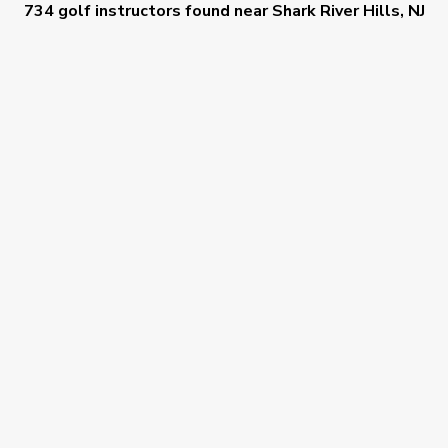
734 golf instructors
found near
Shark River Hills, NJ