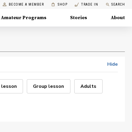
BECOME A MEMBER
SHOP
TRADE IN
SEARCH
Amateur Programs
Stories
About
Hide
 lesson
Group lesson
Adults