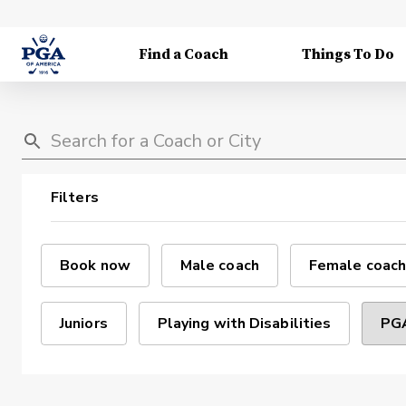
Find a Coach
Things To Do
Filters
Book now
Male coach
Female coach
Juniors
Playing with Disabilities
PGA