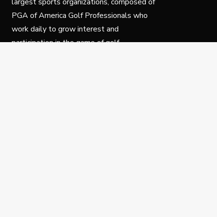
largest sports organizations, composed of
PGA of America Golf Professionals who
work daily to grow interest and
participation in the game of golf.
Follow Us
Privacy Policy
C
© Copyright PGA of America 2025.