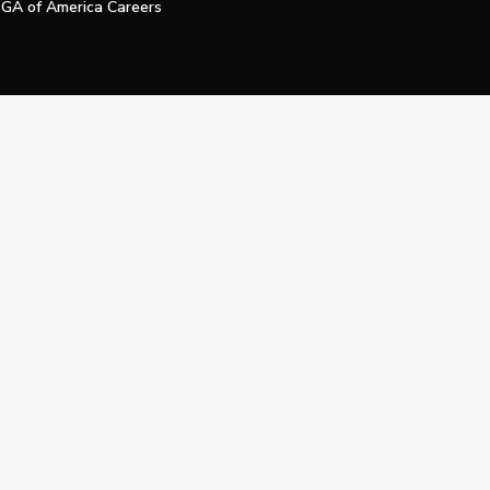
GA of America Careers
e My Personal Information
Official Technology Services Agency