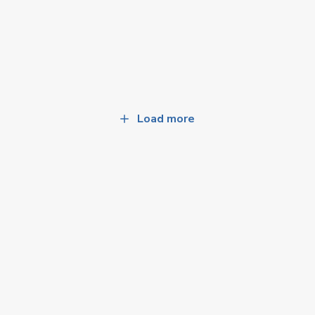
Load more