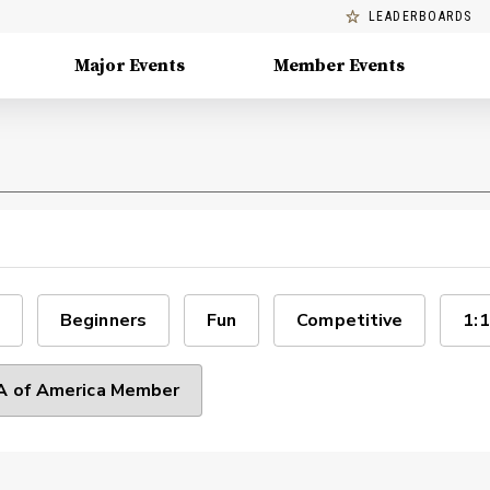
LEADERBOARDS
Major Events
Member Events
Beginners
Fun
Competitive
1:1
 of America Member