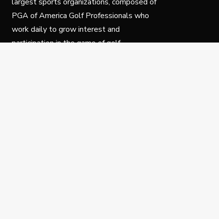
largest sports organizations, composed of
PGA of America Golf Professionals who
work daily to grow interest and
participation in the game of golf.
Follow Us
Privacy Policy
C
© Copyright PGA of America 2025.