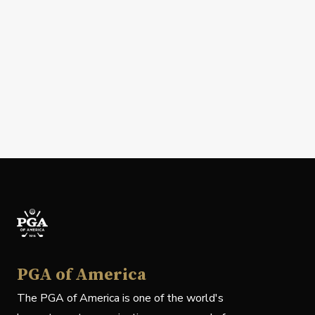
PGA of America
The PGA of America is one of the world's