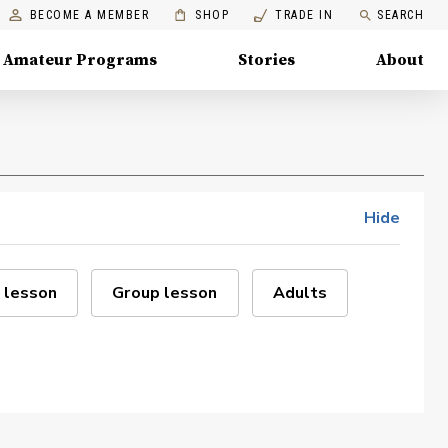
BECOME A MEMBER
SHOP
TRADE IN
SEARCH
Amateur Programs
Stories
About
Hide
 lesson
Group lesson
Adults