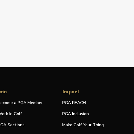
oin
Impact
ecome a PGA Member
PGA REACH
ork In Golf
PGA Inclusion
GA Sections
Make Golf Your Thing