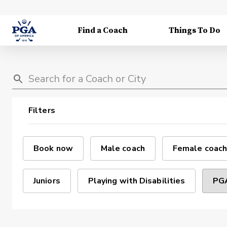
Find a Coach
Things To Do
Filters
Book now
Male coach
Female coach
Juniors
Playing with Disabilities
PGA