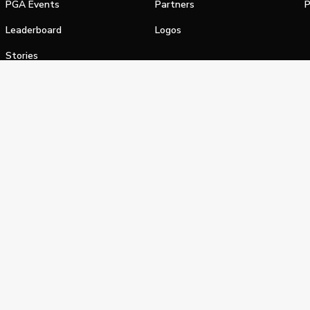
PGA Events
Partners
P
Leaderboard
Logos
Stories
Shop
alifornia Privacy Notice
Terms of Service
Do Not Sell or Shar