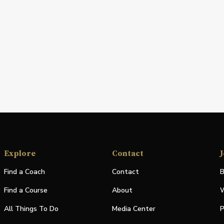
Explore
Contact
J
Find a Coach
Contact
B
Find a Course
About
W
All Things To Do
Media Center
P