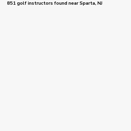
851 golf instructors
found near
Sparta, NJ