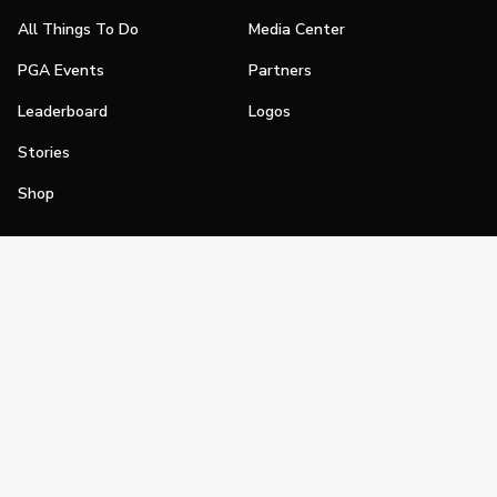
All Things To Do
Media Center
PGA Events
Partners
Leaderboard
Logos
Stories
Shop
Join
Impact
Become a PGA Member
PGA REACH
Work In Golf
PGA Inclusion
PGA Sections
Make Golf Your Thing
PGA of America Careers