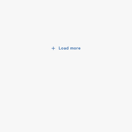
Load more