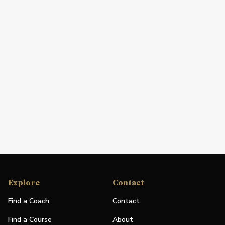
Explore
Contact
Find a Coach
Contact
Find a Course
About