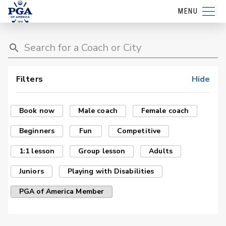
MENU
Filters
Hide
Book now
Male coach
Female coach
Beginners
Fun
Competitive
1:1 lesson
Group lesson
Adults
Juniors
Playing with Disabilities
PGA of America Member