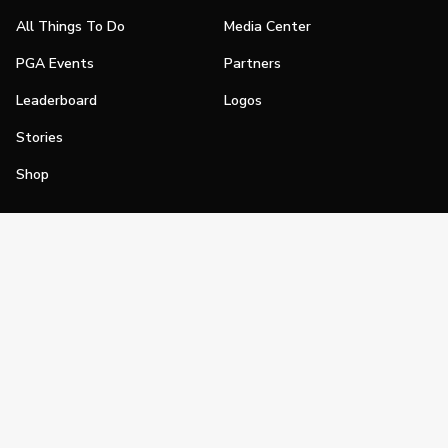
All Things To Do
Media Center
PGA Events
Partners
Leaderboard
Logos
Stories
Shop
Join
Impact
Become a PGA Member
PGA REACH
Work In Golf
PGA Inclusion
PGA Sections
Make Golf Your Thing
PGA of America Careers