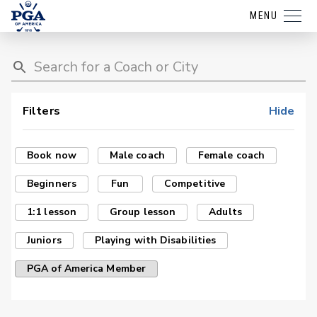
MENU
Filters
Hide
Book now
Male coach
Female coach
Beginners
Fun
Competitive
1:1 lesson
Group lesson
Adults
Juniors
Playing with Disabilities
PGA of America Member