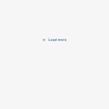
Load more