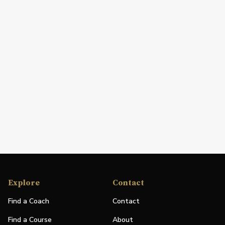
Explore
Contact
Find a Coach
Contact
Find a Course
About