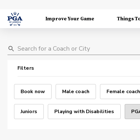
Improve Your Game
Things T
Filters
Book now
Male coach
Female coach
Juniors
Playing with Disabilities
PGA