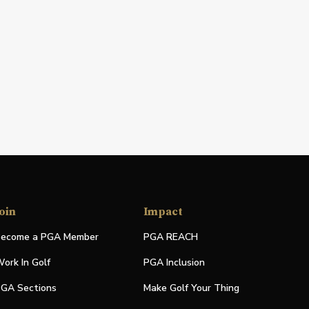
oin
Impact
ecome a PGA Member
PGA REACH
ork In Golf
PGA Inclusion
GA Sections
Make Golf Your Thing