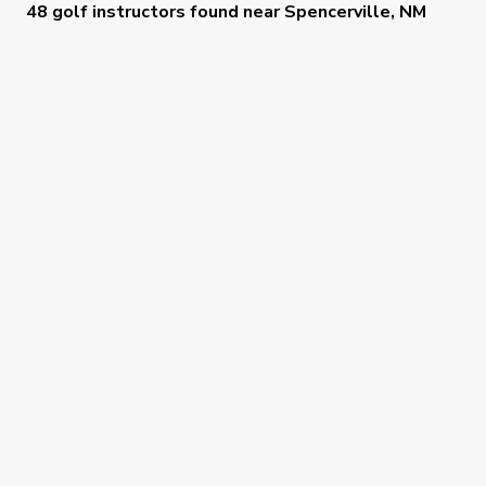
48 golf instructors
found near
Spencerville, NM