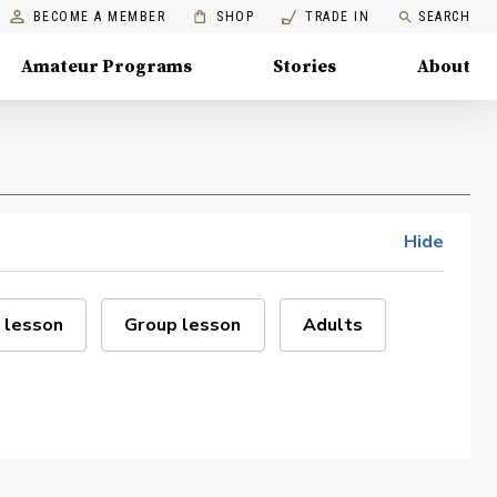
BECOME A MEMBER
SHOP
TRADE IN
SEARCH
Amateur Programs
Stories
About
Hide
 lesson
Group lesson
Adults