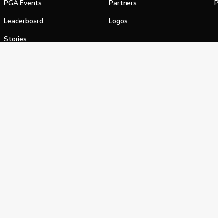
PGA Events
Partners
P
Leaderboard
Logos
Stories
Shop
alifornia Privacy Notice
Terms of Service
Do Not Sell or Shar