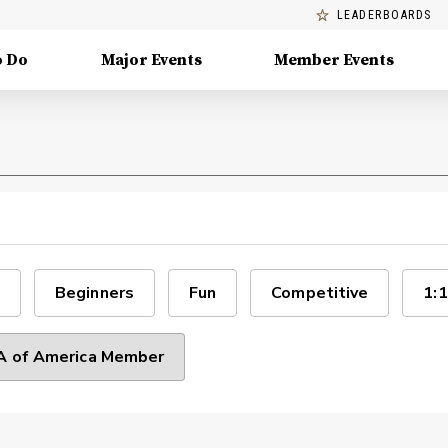
LEADERBOARDS
o Do
Major Events
Member Events
Beginners
Fun
Competitive
1:1
 of America Member