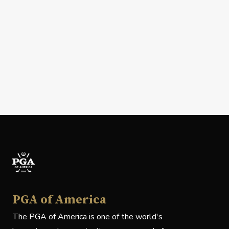
PGA of America
The PGA of America is one of the world's