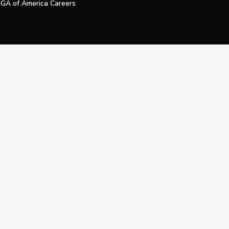
GA of America Careers
e My Personal Information
Official Technology Services Agency