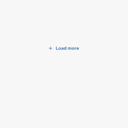
Load more