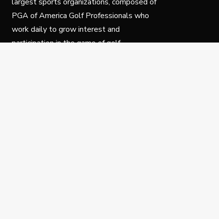
largest sports organizations, composed of
PGA of America Golf Professionals who
work daily to grow interest and
participation in the game of golf.
Follow Us
Privacy Policy
C
© Copyright PGA of America 2025.