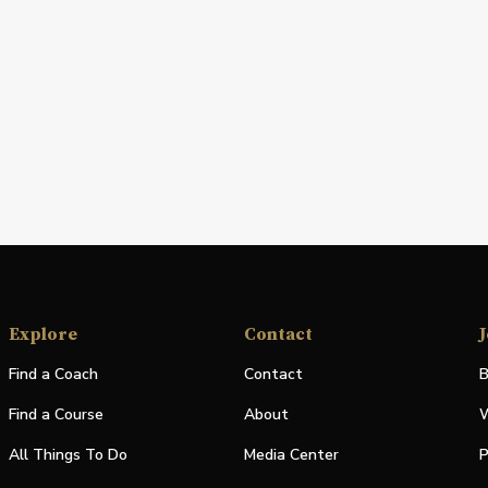
Explore
Contact
J
Find a Coach
Contact
B
Find a Course
About
W
All Things To Do
Media Center
P