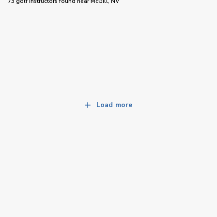
73 golf instructors
found near
McGill, NV
Load more