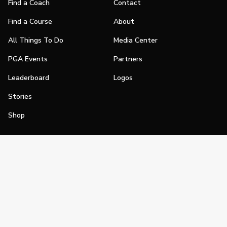
Find a Coach
Contact
Find a Course
About
All Things To Do
Media Center
PGA Events
Partners
Leaderboard
Logos
Stories
Shop
Join
Impact
Become a PGA Member
PGA REACH
Work In Golf
PGA Inclusion
PGA Sections
Make Golf Your Thing
PGA of America Careers