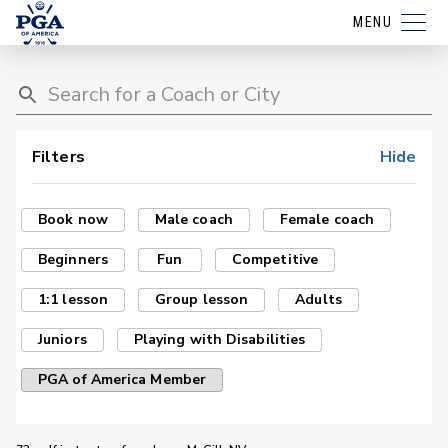
MENU
Filters
Hide
Book now
Male coach
Female coach
Beginners
Fun
Competitive
1:1 lesson
Group lesson
Adults
Juniors
Playing with Disabilities
PGA of America Member