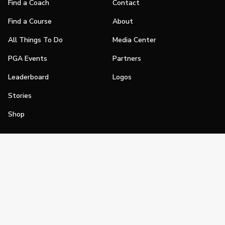
Find a Coach
Contact
Find a Course
About
All Things To Do
Media Center
PGA Events
Partners
Leaderboard
Logos
Stories
Shop
Join
Impact
Become a PGA Member
PGA REACH
Work In Golf
PGA Inclusion
PGA Sections
Make Golf Your Thing
PGA of America Careers