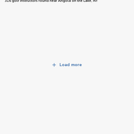
316 golf instructors
found near
Angola on the Lake, NY
Load more