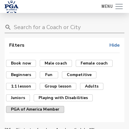
MENU
Filters
Hide
Book now
Male coach
Female coach
Beginners
Fun
Competitive
1:1 lesson
Group lesson
Adults
Juniors
Playing with Disabilities
PGA of America Member