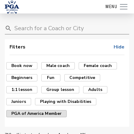
MENU
Filters
Hide
Book now
Male coach
Female coach
Beginners
Fun
Competitive
1:1 lesson
Group lesson
Adults
Juniors
Playing with Disabilities
PGA of America Member