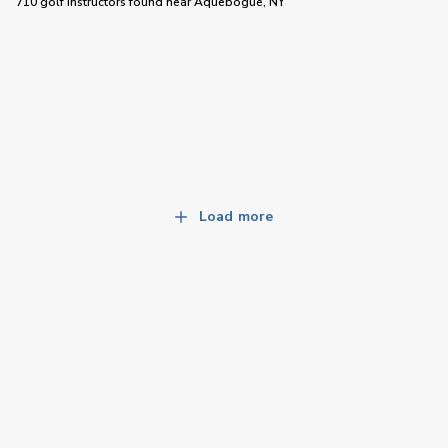
710 golf instructors
found near
Aquebogue, NY
Load more