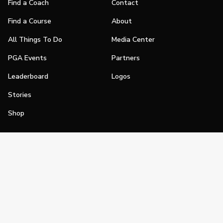
Find a Coach
Contact
Find a Course
About
All Things To Do
Media Center
PGA Events
Partners
Leaderboard
Logos
Stories
Shop
Join
Impact
Become a PGA Member
PGA REACH
Work In Golf
PGA Inclusion
PGA Sections
Make Golf Your Thing
PGA of America Careers