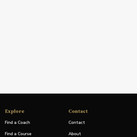
Explore
Contact
Find a Coach
Contact
Find a Course
About