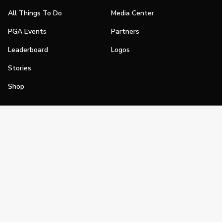
All Things To Do
Media Center
PGA Events
Partners
Leaderboard
Logos
Stories
Shop
Join
Impact
Become a PGA Member
PGA REACH
Work In Golf
PGA Inclusion
PGA Sections
Make Golf Your Thing
PGA of America Careers