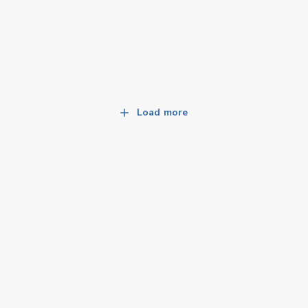
Load more