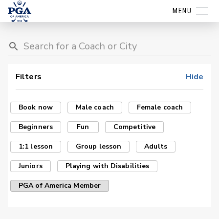
MENU
Filters
Hide
Book now
Male coach
Female coach
Beginners
Fun
Competitive
1:1 lesson
Group lesson
Adults
Juniors
Playing with Disabilities
PGA of America Member