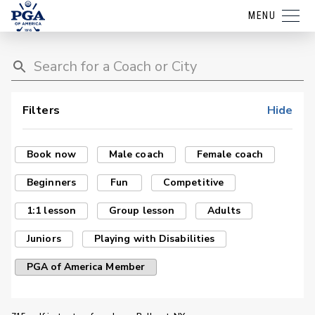
MENU
Filters
Hide
Book now
Male coach
Female coach
Beginners
Fun
Competitive
1:1 lesson
Group lesson
Adults
Juniors
Playing with Disabilities
PGA of America Member