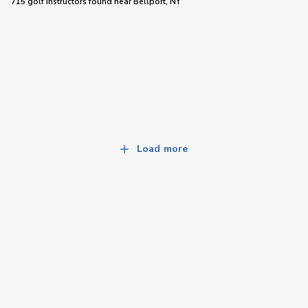
715 golf instructors
found near
Bellport, NY
Load more