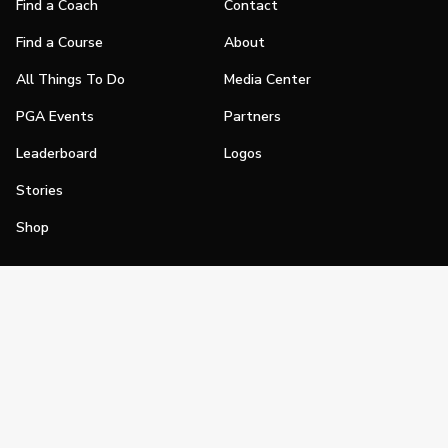
Find a Coach
Contact
Find a Course
About
All Things To Do
Media Center
PGA Events
Partners
Leaderboard
Logos
Stories
Shop
Join
Impact
Become a PGA Member
PGA REACH
Work In Golf
PGA Inclusion
PGA Sections
Make Golf Your Thing
PGA of America Careers