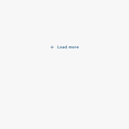
Load more