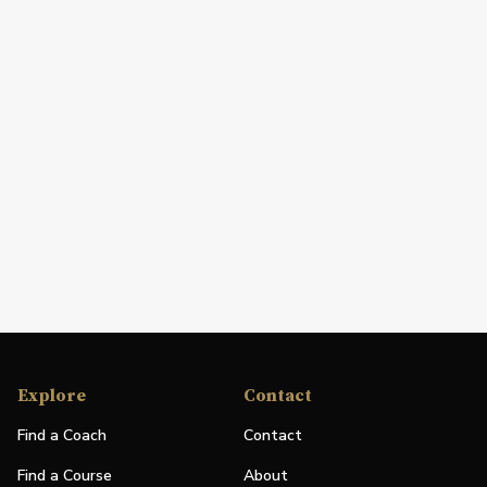
Explore
Contact
Find a Coach
Contact
Find a Course
About