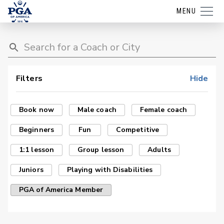
MENU
Filters
Hide
Book now
Male coach
Female coach
Beginners
Fun
Competitive
1:1 lesson
Group lesson
Adults
Juniors
Playing with Disabilities
PGA of America Member