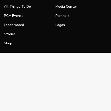
All Things To Do
Media Center
PGA Events
Partners
Leaderboard
Logos
Stories
Shop
Join
Impact
Become a PGA Member
PGA REACH
Work In Golf
PGA Inclusion
PGA Sections
Make Golf Your Thing
PGA of America Careers