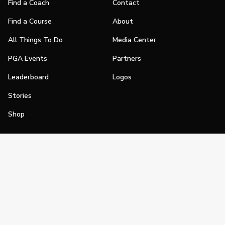
Find a Coach
Contact
Find a Course
About
All Things To Do
Media Center
PGA Events
Partners
Leaderboard
Logos
Stories
Shop
Join
Impact
Become a PGA Member
PGA REACH
Work In Golf
PGA Inclusion
PGA Sections
Make Golf Your Thing
PGA of America Careers