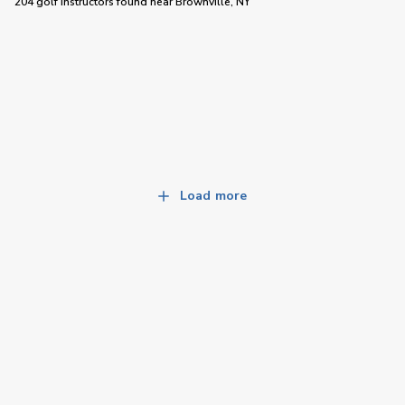
204 golf instructors
found near
Brownville, NY
Load more