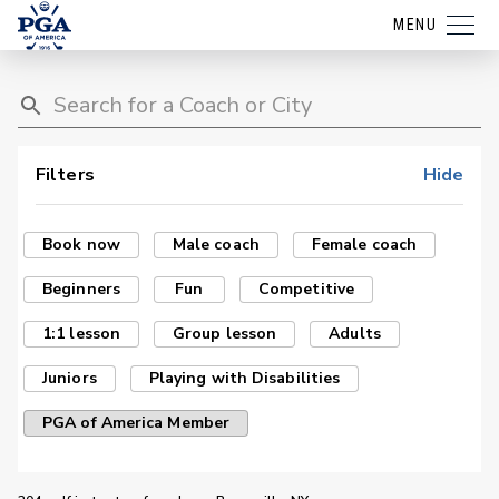
MENU
Filters
Hide
Book now
Male coach
Female coach
Beginners
Fun
Competitive
1:1 lesson
Group lesson
Adults
Juniors
Playing with Disabilities
PGA of America Member