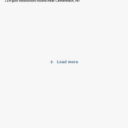
729 golf instructors
found near
Centereach, NY
Load more