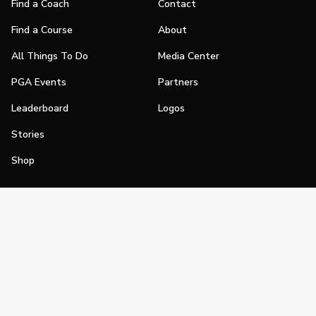
Find a Coach
Contact
Find a Course
About
All Things To Do
Media Center
PGA Events
Partners
Leaderboard
Logos
Stories
Shop
Join
Impact
Become a PGA Member
PGA REACH
Work In Golf
PGA Inclusion
PGA Sections
Make Golf Your Thing
PGA of America Careers