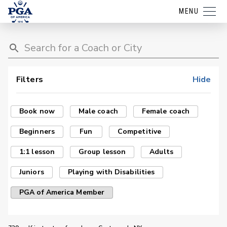
MENU
Filters
Hide
Book now
Male coach
Female coach
Beginners
Fun
Competitive
1:1 lesson
Group lesson
Adults
Juniors
Playing with Disabilities
PGA of America Member