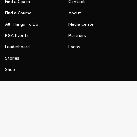
Find a Coach
Contact
Find a Course
About
All Things To Do
Media Center
PGA Events
Partners
Leaderboard
Logos
Stories
Shop
Join
Impact
Become a PGA Member
PGA REACH
Work In Golf
PGA Inclusion
PGA Sections
Make Golf Your Thing
PGA of America Careers