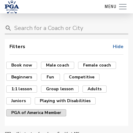
MENU
Filters
Hide
Book now
Male coach
Female coach
Beginners
Fun
Competitive
1:1 lesson
Group lesson
Adults
Juniors
Playing with Disabilities
PGA of America Member