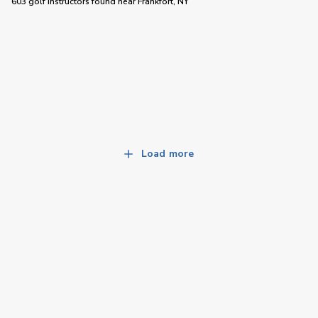
603 golf instructors
found near
Frankfort, NY
Load more