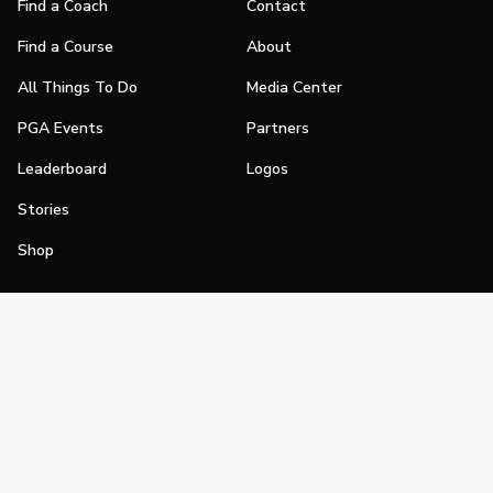
Find a Coach
Contact
Find a Course
About
All Things To Do
Media Center
PGA Events
Partners
Leaderboard
Logos
Stories
Shop
Join
Impact
Become a PGA Member
PGA REACH
Work In Golf
PGA Inclusion
PGA Sections
Make Golf Your Thing
PGA of America Careers