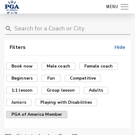
MENU
Filters
Hide
Book now
Male coach
Female coach
Beginners
Fun
Competitive
1:1 lesson
Group lesson
Adults
Juniors
Playing with Disabilities
PGA of America Member