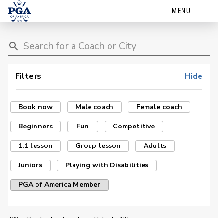
MENU
Filters
Hide
Book now
Male coach
Female coach
Beginners
Fun
Competitive
1:1 lesson
Group lesson
Adults
Juniors
Playing with Disabilities
PGA of America Member