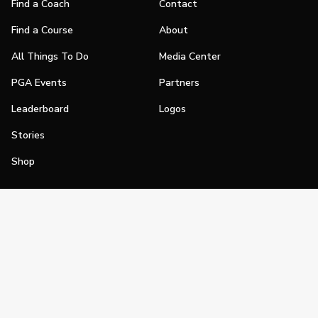
Find a Coach
Contact
Find a Course
About
All Things To Do
Media Center
PGA Events
Partners
Leaderboard
Logos
Stories
Shop
Join
Impact
Become a PGA Member
PGA REACH
Work In Golf
PGA Inclusion
PGA Sections
Make Golf Your Thing
PGA of America Careers