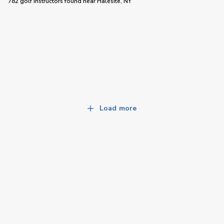
782 golf instructors
found near
Halesite, NY
Load more