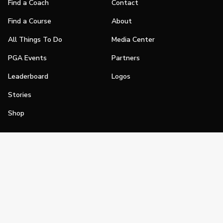
Find a Coach
Contact
Find a Course
About
All Things To Do
Media Center
PGA Events
Partners
Leaderboard
Logos
Stories
Shop
Join
Impact
Become a PGA Member
PGA REACH
Work In Golf
PGA Inclusion
PGA Sections
Make Golf Your Thing
PGA of America Careers