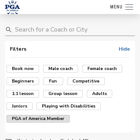
MENU
Filters
Hide
Book now
Male coach
Female coach
Beginners
Fun
Competitive
1:1 lesson
Group lesson
Adults
Juniors
Playing with Disabilities
PGA of America Member