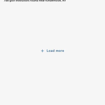
788 golf instructors
found near
Kinderhook, NY
Load more