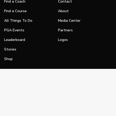
Find a Coach
Contact
Find a Course
About
All Things To Do
Media Center
PGA Events
Partners
Leaderboard
Logos
Stories
Shop
Join
Impact
Become a PGA Member
PGA REACH
Work In Golf
PGA Inclusion
PGA Sections
Make Golf Your Thing
PGA of America Careers