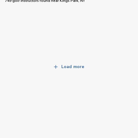
749 golf instructors
found near
Kings Park, NY
Load more