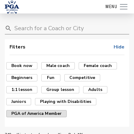
MENU
Filters
Hide
Book now
Male coach
Female coach
Beginners
Fun
Competitive
1:1 lesson
Group lesson
Adults
Juniors
Playing with Disabilities
PGA of America Member