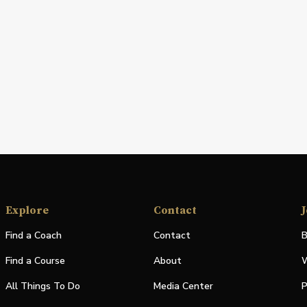
Explore
Contact
J
Find a Coach
Contact
B
Find a Course
About
W
All Things To Do
Media Center
P