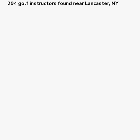
294 golf instructors
found near
Lancaster, NY