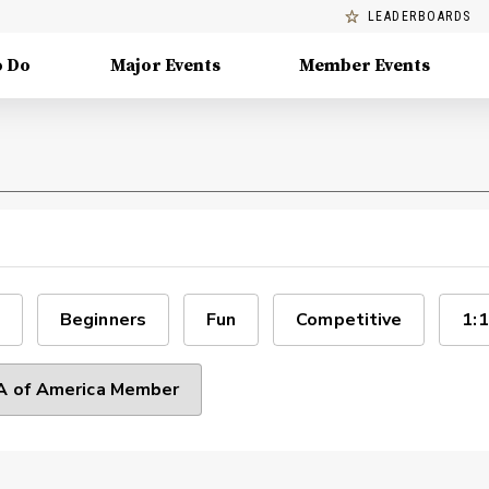
LEADERBOARDS
o Do
Major Events
Member Events
Beginners
Fun
Competitive
1:1
 of America Member