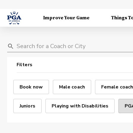
Improve Your Game
Things T
Filters
Book now
Male coach
Female coach
Juniors
Playing with Disabilities
PGA