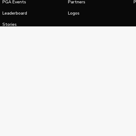
PGA Events
Partners
P
Leaderboard
Logos
Stories
Shop
alifornia Privacy Notice
Terms of Service
Do Not Sell or Shar