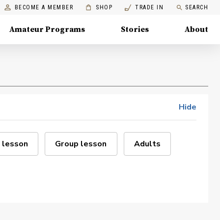
BECOME A MEMBER
SHOP
TRADE IN
SEARCH
Amateur Programs
Stories
About
Hide
 lesson
Group lesson
Adults