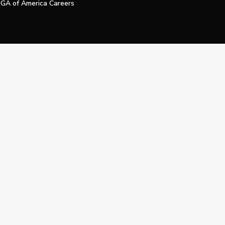
GA of America Careers
e My Personal Information
Official Technology Services Agency