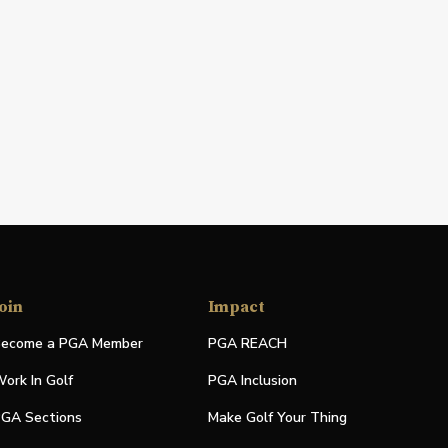
oin
Impact
ecome a PGA Member
PGA REACH
ork In Golf
PGA Inclusion
GA Sections
Make Golf Your Thing