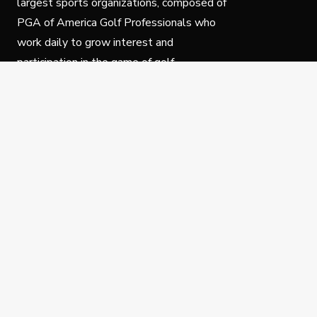
largest sports organizations, composed of
PGA of America Golf Professionals who
work daily to grow interest and
participation in the game of golf.
Follow Us
Privacy Policy
C
© Copyright PGA of America 2025.