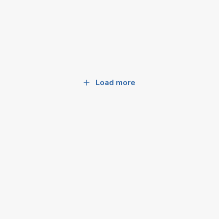
Load more