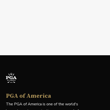
PGA of America
The PGA of America is one of the world's