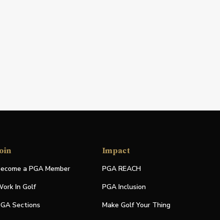
oin
Impact
ecome a PGA Member
PGA REACH
ork In Golf
PGA Inclusion
GA Sections
Make Golf Your Thing