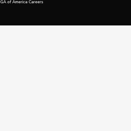
GA of America Careers
e My Personal Information
Official Technology Services Agency