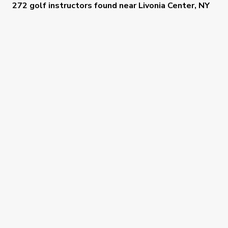
272 golf instructors
found near
Livonia Center, NY