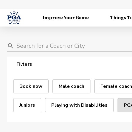
Improve Your Game
Things T
Filters
Book now
Male coach
Female coach
Juniors
Playing with Disabilities
PGA