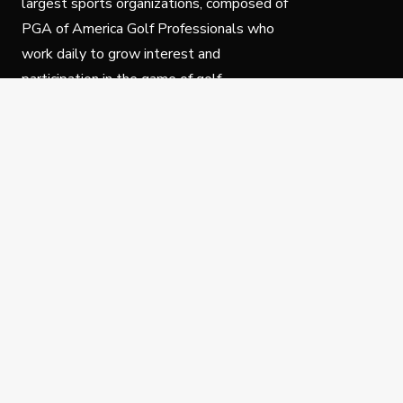
largest sports organizations, composed of
PGA of America Golf Professionals who
work daily to grow interest and
participation in the game of golf.
Follow Us
Privacy Policy
C
© Copyright PGA of America 2025.