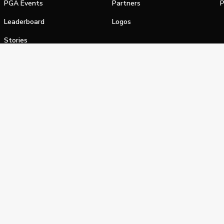
PGA Events
Partners
P
Leaderboard
Logos
Stories
Shop
alifornia Privacy Notice
Terms of Service
Do Not Sell or Shar