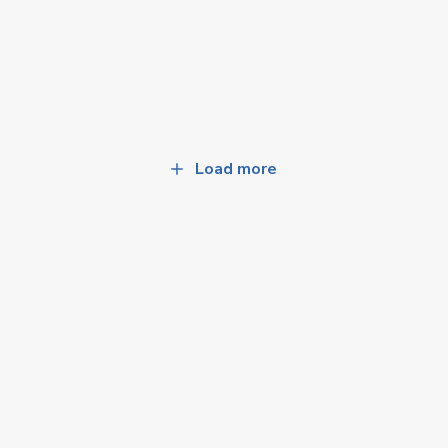
Load more