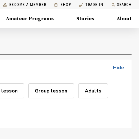
BECOME A MEMBER
SHOP
TRADE IN
SEARCH
Amateur Programs
Stories
About
Hide
 lesson
Group lesson
Adults