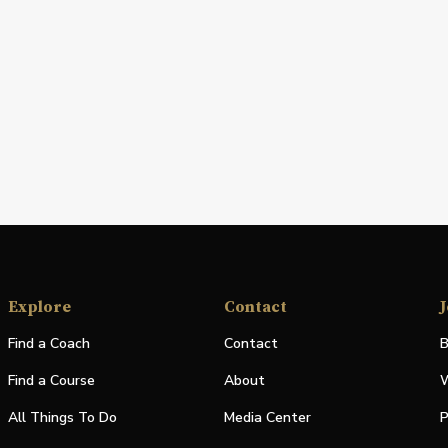
Explore
Contact
J
Find a Coach
Contact
B
Find a Course
About
W
All Things To Do
Media Center
P