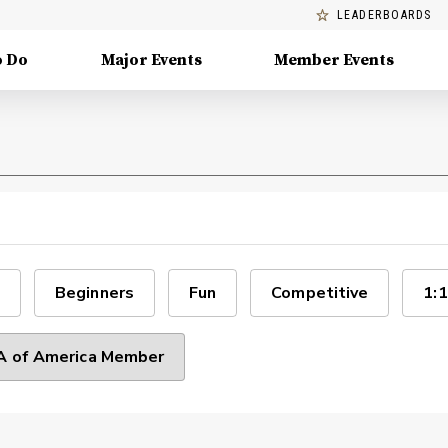
LEADERBOARDS
o Do
Major Events
Member Events
Beginners
Fun
Competitive
1:1
 of America Member