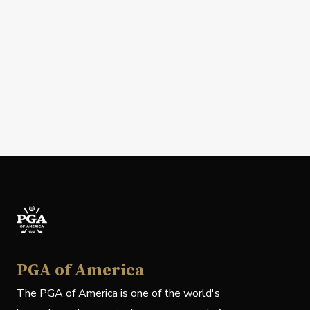
PGA of America
The PGA of America is one of the world's