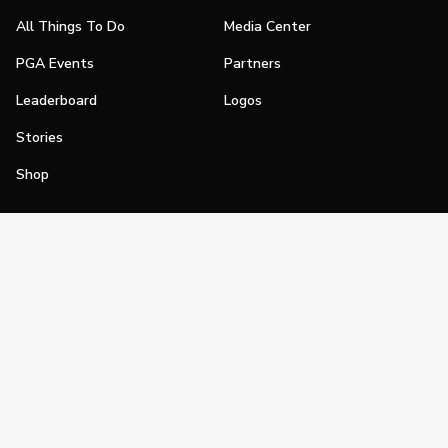
All Things To Do
Media Center
PGA Events
Partners
Leaderboard
Logos
Stories
Shop
Join
Impact
Become a PGA Member
PGA REACH
Work In Golf
PGA Inclusion
PGA Sections
Make Golf Your Thing
PGA of America Careers