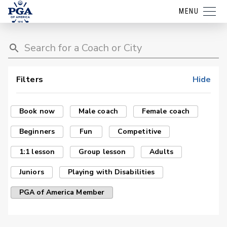
MENU
Filters
Hide
Book now
Male coach
Female coach
Beginners
Fun
Competitive
1:1 lesson
Group lesson
Adults
Juniors
Playing with Disabilities
PGA of America Member