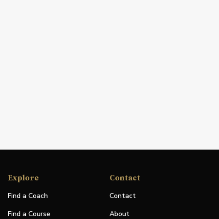
Explore
Contact
Find a Coach
Contact
Find a Course
About