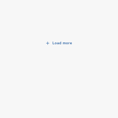
Load more