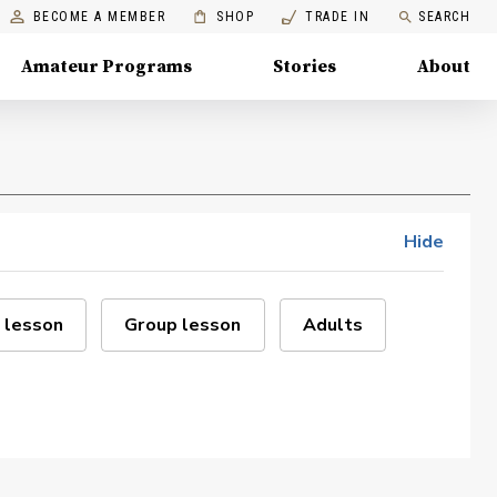
BECOME A MEMBER
SHOP
TRADE IN
SEARCH
Amateur Programs
Stories
About
Hide
 lesson
Group lesson
Adults