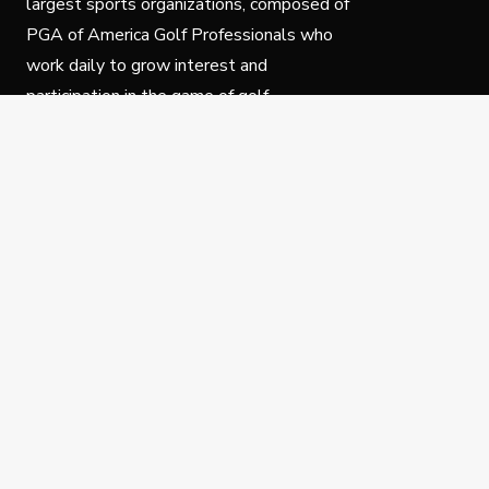
largest sports organizations, composed of
PGA of America Golf Professionals who
work daily to grow interest and
participation in the game of golf.
Follow Us
Privacy Policy
C
© Copyright PGA of America 2025.