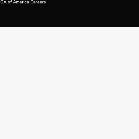
GA of America Careers
e My Personal Information
Official Technology Services Agency