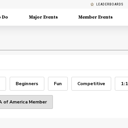
LEADERBOARDS
o Do
Major Events
Member Events
Beginners
Fun
Competitive
1:1
 of America Member