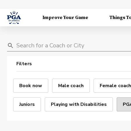
Improve Your Game
Things T
Filters
Book now
Male coach
Female coach
Juniors
Playing with Disabilities
PGA