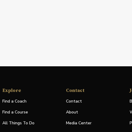
Explore
Contact
J
Find a Coach
Contact
B
Find a Course
About
W
All Things To Do
Media Center
P