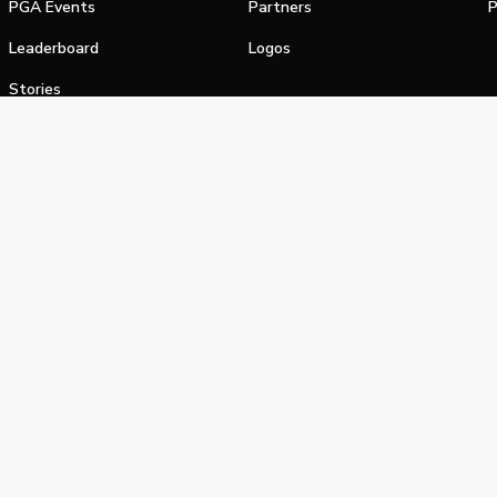
PGA Events
Partners
P
Leaderboard
Logos
Stories
Shop
alifornia Privacy Notice
Terms of Service
Do Not Sell or Shar