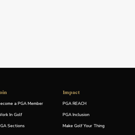
oin
Impact
ecome a PGA Member
PGA REACH
ork In Golf
PGA Inclusion
GA Sections
Make Golf Your Thing