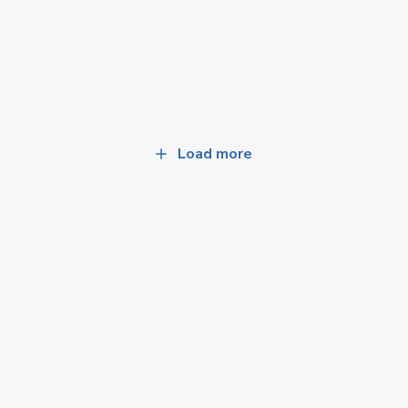
Load more