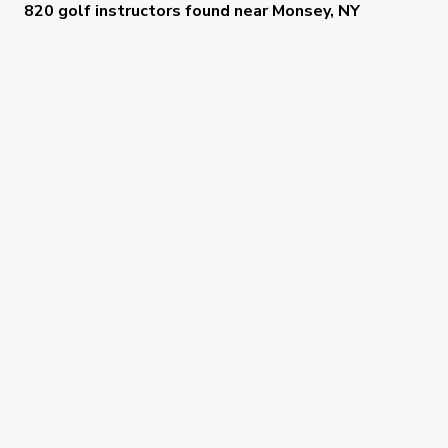
820 golf instructors
found near
Monsey, NY