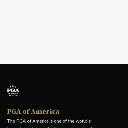
PGA of America
The PGA of America is one of the world's