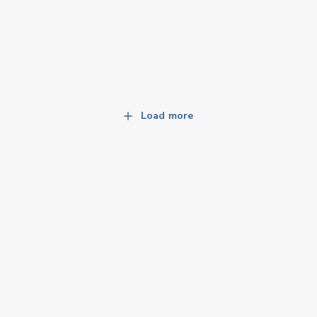
Load more