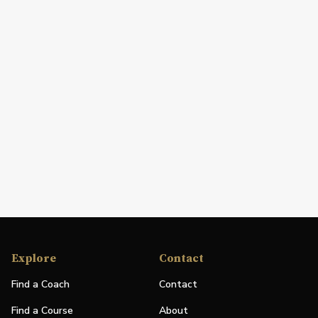
Explore
Contact
Find a Coach
Contact
Find a Course
About