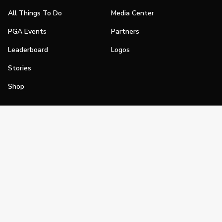
All Things To Do
Media Center
PGA Events
Partners
Leaderboard
Logos
Stories
Shop
Join
Impact
Become a PGA Member
PGA REACH
Work In Golf
PGA Inclusion
PGA Sections
Make Golf Your Thing
PGA of America Careers