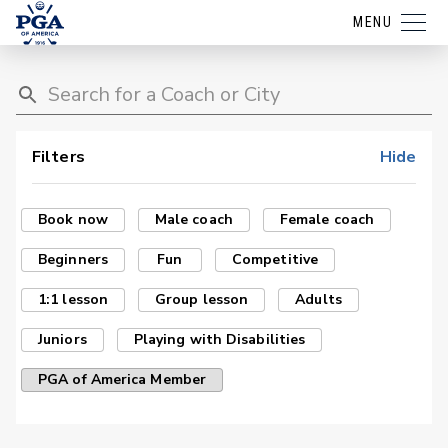
MENU
Filters
Hide
Book now
Male coach
Female coach
Beginners
Fun
Competitive
1:1 lesson
Group lesson
Adults
Juniors
Playing with Disabilities
PGA of America Member