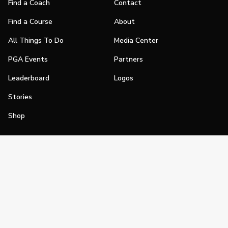
Find a Coach
Contact
Find a Course
About
All Things To Do
Media Center
PGA Events
Partners
Leaderboard
Logos
Stories
Shop
Join
Impact
Become a PGA Member
PGA REACH
Work In Golf
PGA Inclusion
PGA Sections
Make Golf Your Thing
PGA of America Careers