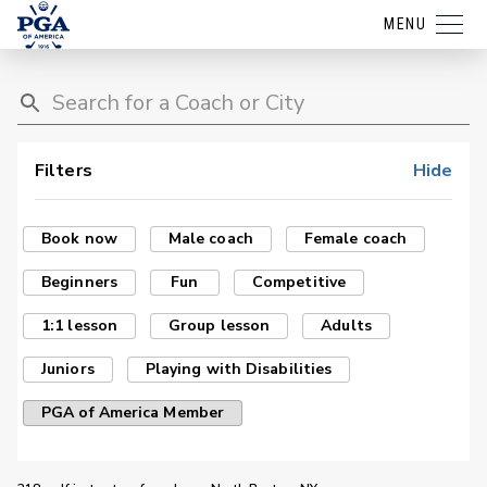
MENU
Filters
Hide
Book now
Male coach
Female coach
Beginners
Fun
Competitive
1:1 lesson
Group lesson
Adults
Juniors
Playing with Disabilities
PGA of America Member