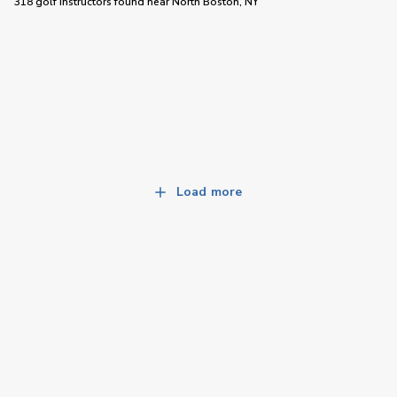
318 golf instructors
found near
North Boston, NY
Load more