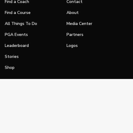
Find a Coach
Contact
Find a Course
About
All Things To Do
Media Center
PGA Events
Partners
Leaderboard
Logos
Stories
Shop
Join
Impact
Become a PGA Member
PGA REACH
Work In Golf
PGA Inclusion
PGA Sections
Make Golf Your Thing
PGA of America Careers