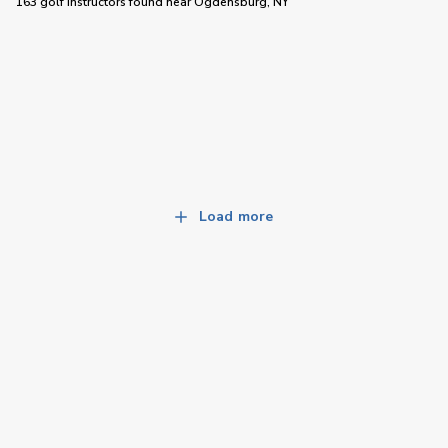
163 golf instructors
found near
Ogdensburg, NY
Load more