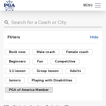
MENU
Filters
Hide
Book now
Male coach
Female coach
Beginners
Fun
Competitive
1:1 lesson
Group lesson
Adults
Juniors
Playing with Disabilities
PGA of America Member