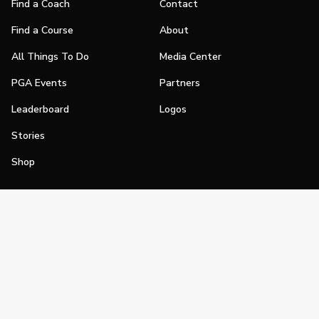
Find a Coach
Contact
Find a Course
About
All Things To Do
Media Center
PGA Events
Partners
Leaderboard
Logos
Stories
Shop
Join
Impact
Become a PGA Member
PGA REACH
Work In Golf
PGA Inclusion
PGA Sections
Make Golf Your Thing
PGA of America Careers