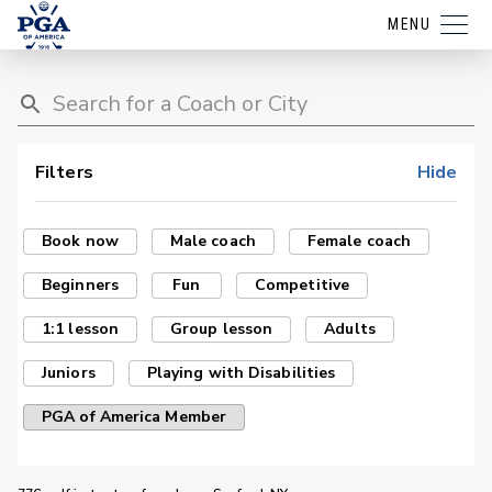
MENU
Filters
Hide
Book now
Male coach
Female coach
Beginners
Fun
Competitive
1:1 lesson
Group lesson
Adults
Juniors
Playing with Disabilities
PGA of America Member