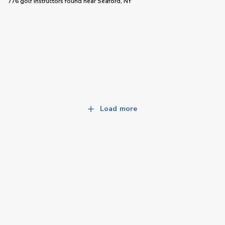
776 golf instructors
found near
Seaford, NY
Load more