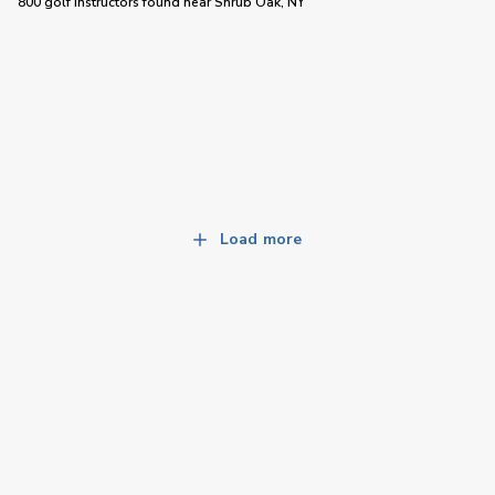
800 golf instructors
found near
Shrub Oak, NY
Load more