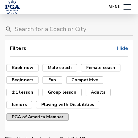
MENU
Filters
Hide
Book now
Male coach
Female coach
Beginners
Fun
Competitive
1:1 lesson
Group lesson
Adults
Juniors
Playing with Disabilities
PGA of America Member