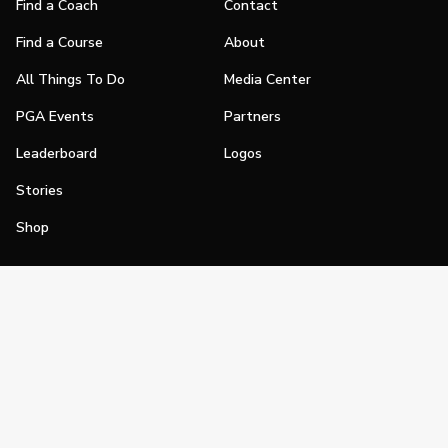
Find a Coach
Contact
Find a Course
About
All Things To Do
Media Center
PGA Events
Partners
Leaderboard
Logos
Stories
Shop
Join
Impact
Become a PGA Member
PGA REACH
Work In Golf
PGA Inclusion
PGA Sections
Make Golf Your Thing
PGA of America Careers