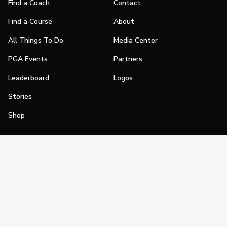
Find a Coach
Contact
Find a Course
About
All Things To Do
Media Center
PGA Events
Partners
Leaderboard
Logos
Stories
Shop
Join
Impact
Become a PGA Member
PGA REACH
Work In Golf
PGA Inclusion
PGA Sections
Make Golf Your Thing
PGA of America Careers