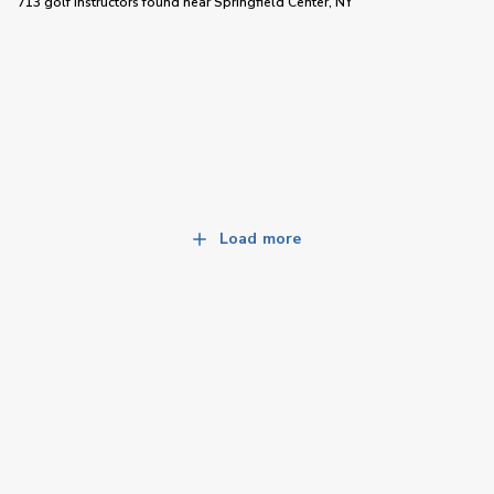
713 golf instructors
found near
Springfield Center, NY
Load more