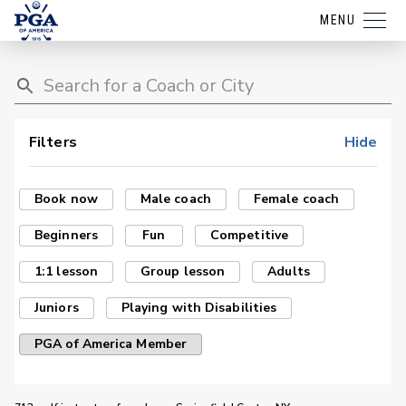
MENU
Filters
Hide
Book now
Male coach
Female coach
Beginners
Fun
Competitive
1:1 lesson
Group lesson
Adults
Juniors
Playing with Disabilities
PGA of America Member