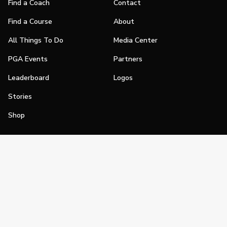
Find a Coach
Contact
Find a Course
About
All Things To Do
Media Center
PGA Events
Partners
Leaderboard
Logos
Stories
Shop
Join
Impact
Become a PGA Member
PGA REACH
Work In Golf
PGA Inclusion
PGA Sections
Make Golf Your Thing
PGA of America Careers