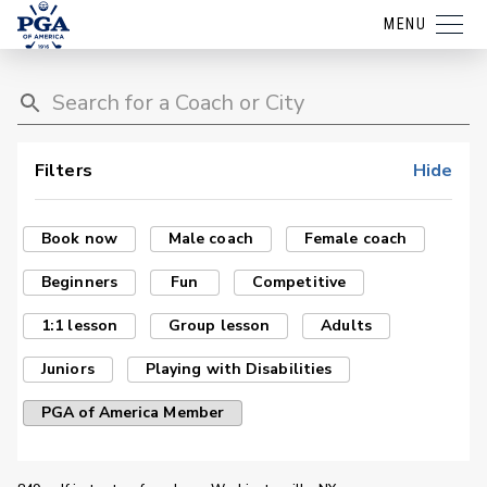
MENU
Filters
Hide
Book now
Male coach
Female coach
Beginners
Fun
Competitive
1:1 lesson
Group lesson
Adults
Juniors
Playing with Disabilities
PGA of America Member