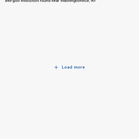
849 golf instructors
found near
Washingtonville, NY
Load more