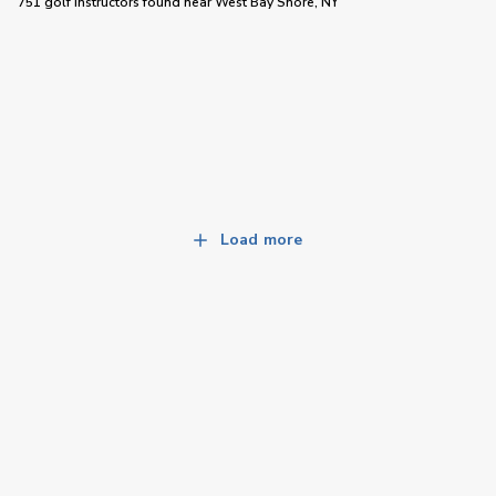
751 golf instructors
found near
West Bay Shore, NY
Load more