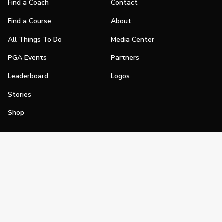
Find a Coach
Contact
Find a Course
About
All Things To Do
Media Center
PGA Events
Partners
Leaderboard
Logos
Stories
Shop
Join
Impact
Become a PGA Member
PGA REACH
Work In Golf
PGA Inclusion
PGA Sections
Make Golf Your Thing
PGA of America Careers