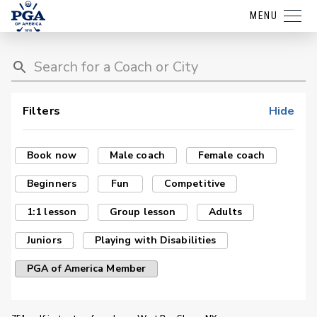
MENU
Filters
Hide
Book now
Male coach
Female coach
Beginners
Fun
Competitive
1:1 lesson
Group lesson
Adults
Juniors
Playing with Disabilities
PGA of America Member