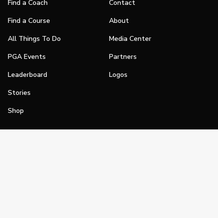
Find a Coach
Contact
Find a Course
About
All Things To Do
Media Center
PGA Events
Partners
Leaderboard
Logos
Stories
Shop
Join
Impact
Become a PGA Member
PGA REACH
Work In Golf
PGA Inclusion
PGA Sections
Make Golf Your Thing
PGA of America Careers