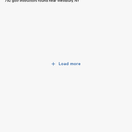
792 golf instructors
found near
Westbury, NY
Load more