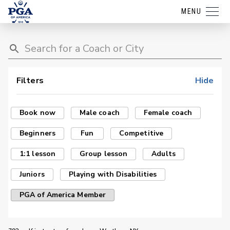
MENU
Filters
Hide
Book now
Male coach
Female coach
Beginners
Fun
Competitive
1:1 lesson
Group lesson
Adults
Juniors
Playing with Disabilities
PGA of America Member