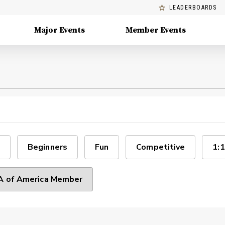
LEADERBOARDS
Major Events
Member Events
Beginners
Fun
Competitive
1:1
 of America Member