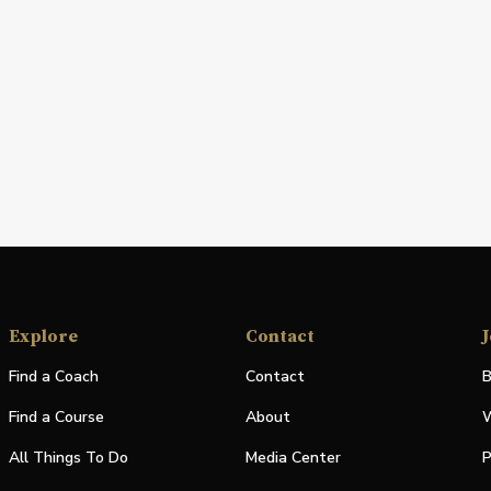
Explore
Contact
J
Find a Coach
Contact
B
Find a Course
About
W
All Things To Do
Media Center
P