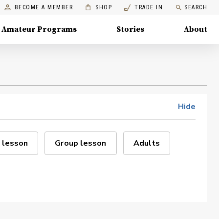
BECOME A MEMBER
SHOP
TRADE IN
SEARCH
Amateur Programs
Stories
About
Hide
 lesson
Group lesson
Adults