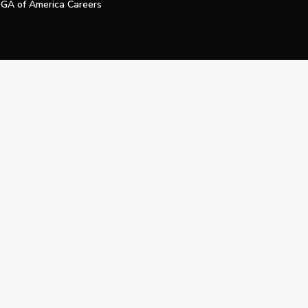
GA of America Careers
e My Personal Information
Official Technology Services Agency