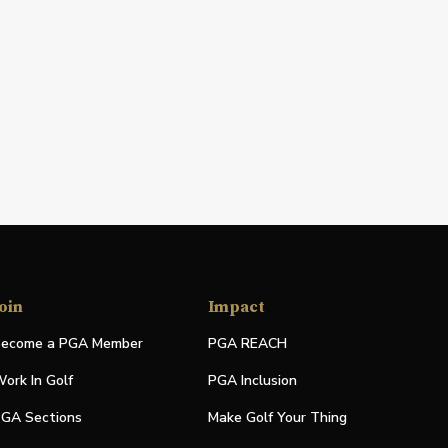
oin
Impact
ecome a PGA Member
PGA REACH
ork In Golf
PGA Inclusion
GA Sections
Make Golf Your Thing