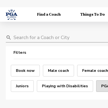
Find a Coach
Things To Do
Filters
Book now
Male coach
Female coach
Juniors
Playing with Disabilities
PGA