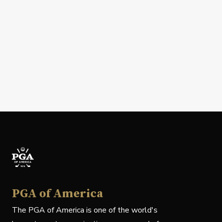
PGA of America
The PGA of America is one of the world's