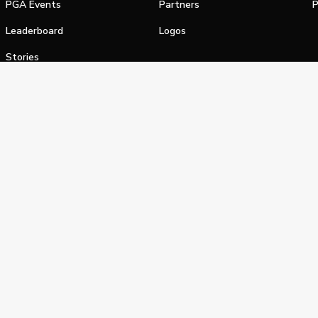
PGA Events
Partners
P
Leaderboard
Logos
Stories
Shop
alifornia Privacy Notice
Terms of Service
Do Not Sell or Shar