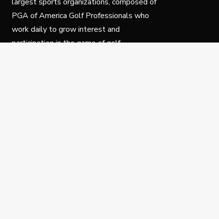
largest sports organizations, composed of
PGA of America Golf Professionals who
work daily to grow interest and
participation in the game of golf.
Follow Us
Privacy Policy
C
© Copyright PGA of America 2025.