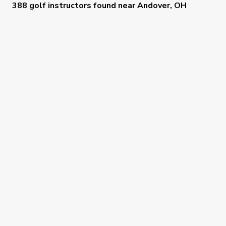
388 golf instructors
found near
Andover, OH