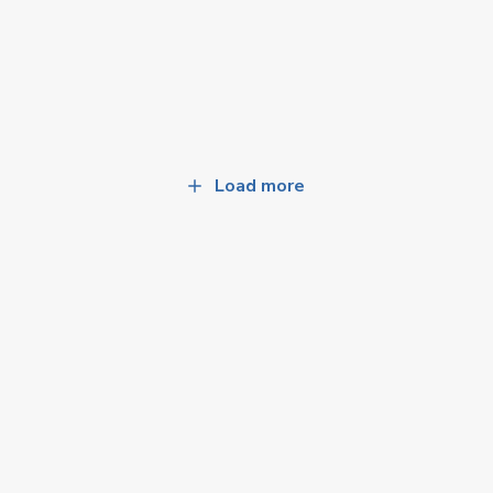
Load more