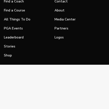
Find a Coach
Contact
Find a Course
About
All Things To Do
Media Center
PGA Events
Partners
Leaderboard
Logos
Stories
Shop
Join
Impact
Become a PGA Member
PGA REACH
Work In Golf
PGA Inclusion
PGA Sections
Make Golf Your Thing
PGA of America Careers