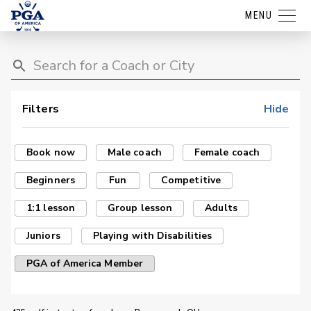
MENU
Filters
Hide
Book now
Male coach
Female coach
Beginners
Fun
Competitive
1:1 lesson
Group lesson
Adults
Juniors
Playing with Disabilities
PGA of America Member