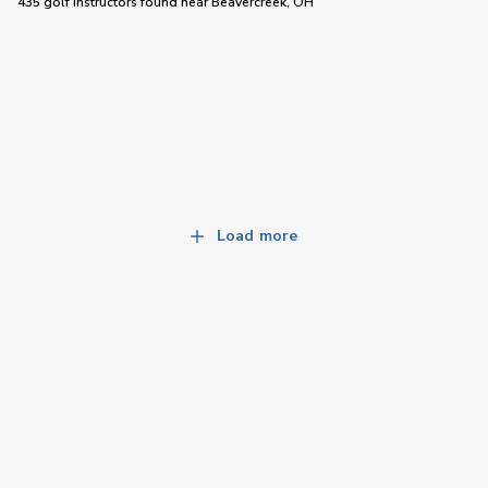
435 golf instructors
found near
Beavercreek, OH
Load more