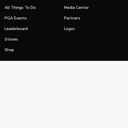
All Things To Do
Media Center
PGA Events
Partners
Leaderboard
Logos
Stories
Shop
Join
Impact
Become a PGA Member
PGA REACH
Work In Golf
PGA Inclusion
PGA Sections
Make Golf Your Thing
PGA of America Careers