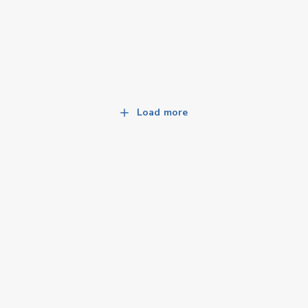
Load more