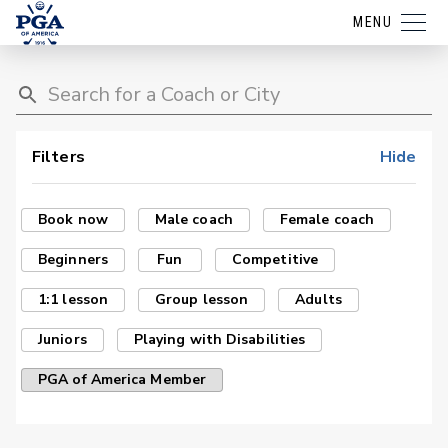
MENU
Filters
Hide
Book now
Male coach
Female coach
Beginners
Fun
Competitive
1:1 lesson
Group lesson
Adults
Juniors
Playing with Disabilities
PGA of America Member