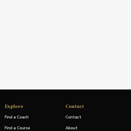
Explore
Contact
Find a Coach
Contact
Find a Course
About