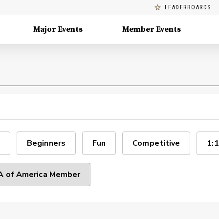
LEADERBOARDS
Major Events
Member Events
Beginners
Fun
Competitive
1:1
 of America Member