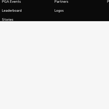
PGA Events
Partners
P
Leaderboard
Logos
Stories
Shop
alifornia Privacy Notice
Terms of Service
Do Not Sell or Shar