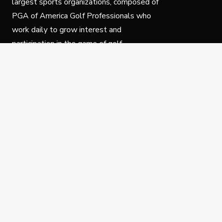
largest sports organizations, composed of
PGA of America Golf Professionals who
work daily to grow interest and
participation in the game of golf.
Follow Us
Privacy Policy
C
© Copyright PGA of America 2025.