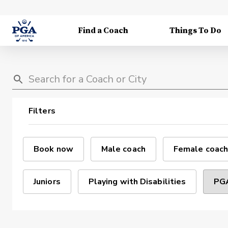
Find a Coach
Things To Do
Filters
Book now
Male coach
Female coach
Juniors
Playing with Disabilities
PGA