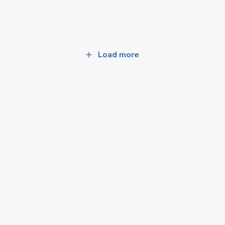
Load more