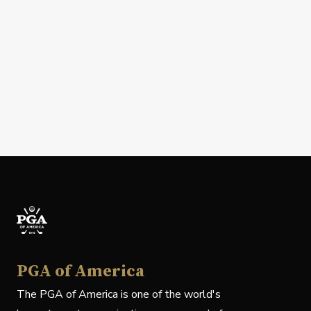
PGA of America
The PGA of America is one of the world's