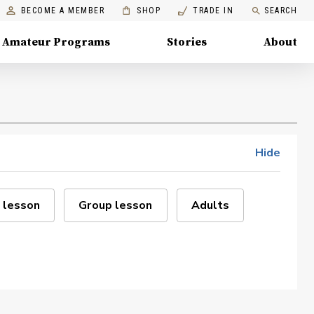
BECOME A MEMBER
SHOP
TRADE IN
SEARCH
Amateur Programs
Stories
About
Hide
 lesson
Group lesson
Adults