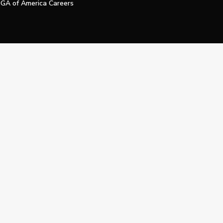
GA of America Careers
e My Personal Information
Official Technology Services Agency