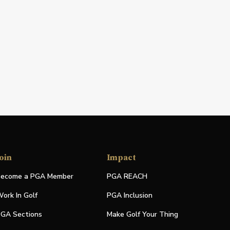
oin
Impact
ecome a PGA Member
PGA REACH
ork In Golf
PGA Inclusion
GA Sections
Make Golf Your Thing