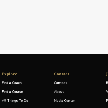
Explore
Contact
J
Find a Coach
Contact
B
Find a Course
About
W
All Things To Do
Media Center
P