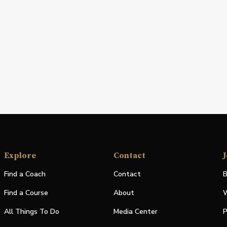
Explore
Contact
J
Find a Coach
Contact
B
Find a Course
About
W
All Things To Do
Media Center
P