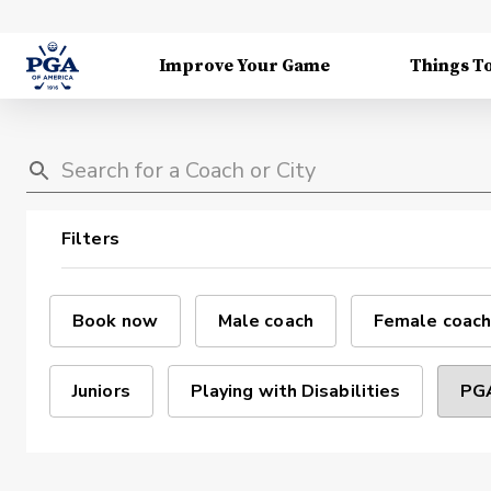
Improve Your Game
Things T
Filters
Book now
Male coach
Female coach
Juniors
Playing with Disabilities
PGA