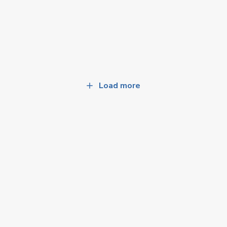
Load more