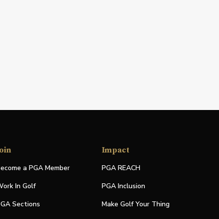
oin
Impact
ecome a PGA Member
PGA REACH
ork In Golf
PGA Inclusion
GA Sections
Make Golf Your Thing