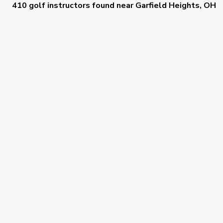
410 golf instructors
found near
Garfield Heights, OH