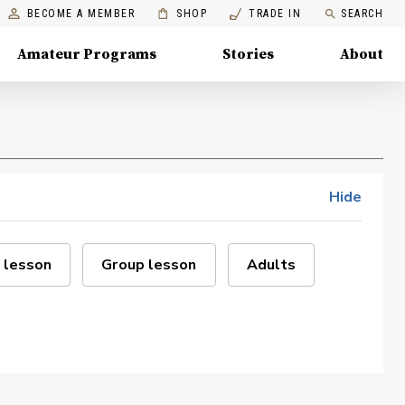
BECOME A MEMBER
SHOP
TRADE IN
SEARCH
Amateur Programs
Stories
About
Hide
 lesson
Group lesson
Adults