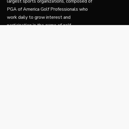
largest sports organizations, composed of
PGA of America Golf Professionals who
work daily to grow interest and
participation in the game of golf.
Follow Us
Privacy Policy
C
© Copyright PGA of America 2025.