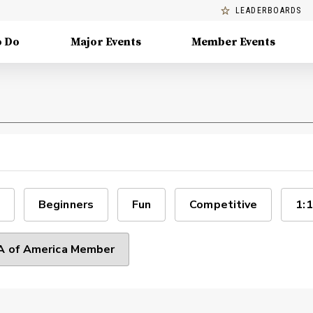
LEADERBOARDS
o Do
Major Events
Member Events
Beginners
Fun
Competitive
1:1
 of America Member