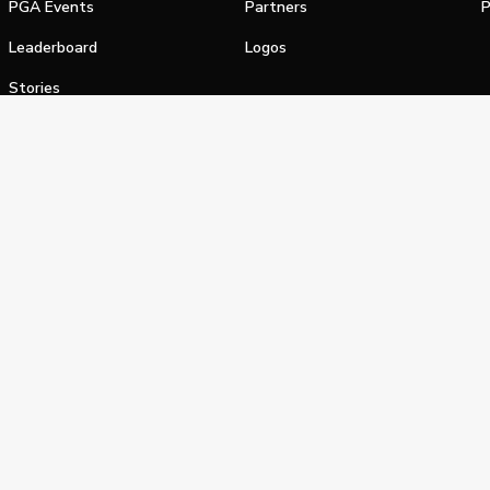
PGA Events
Partners
P
Leaderboard
Logos
Stories
Shop
alifornia Privacy Notice
Terms of Service
Do Not Sell or Shar