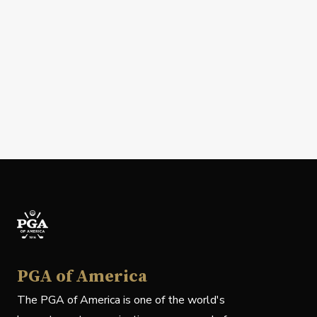
PGA of America
The PGA of America is one of the world's