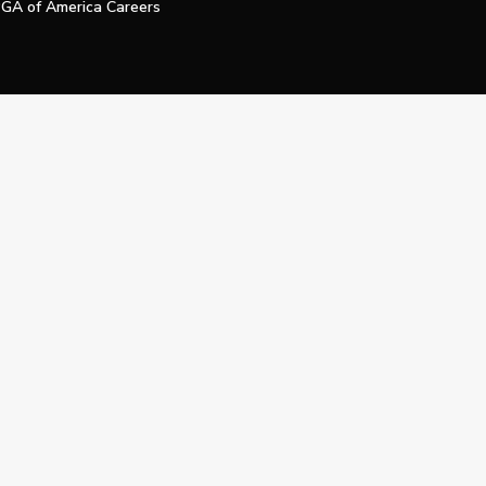
GA of America Careers
e My Personal Information
Official Technology Services Agency