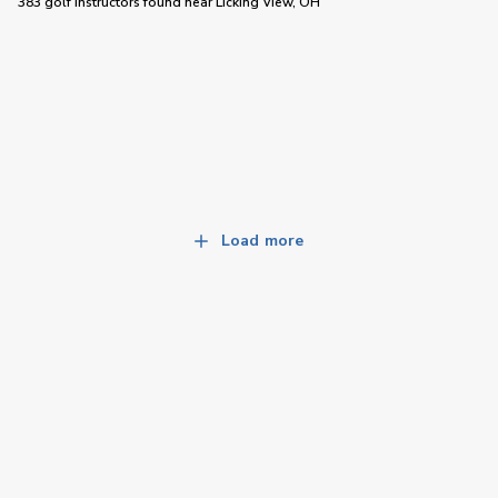
383 golf instructors
found near
Licking View, OH
Load more