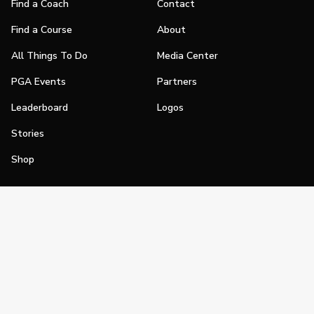
Find a Coach
Contact
Find a Course
About
All Things To Do
Media Center
PGA Events
Partners
Leaderboard
Logos
Stories
Shop
Join
Impact
Become a PGA Member
PGA REACH
Work In Golf
PGA Inclusion
PGA Sections
Make Golf Your Thing
PGA of America Careers