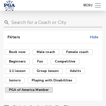
MENU
Filters
Hide
Book now
Male coach
Female coach
Beginners
Fun
Competitive
1:1 lesson
Group lesson
Adults
Juniors
Playing with Disabilities
PGA of America Member