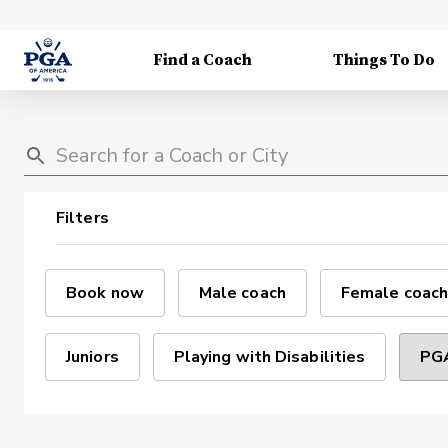
Find a Coach
Things To Do
Filters
Book now
Male coach
Female coach
Juniors
Playing with Disabilities
PGA