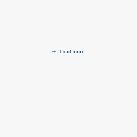
Load more