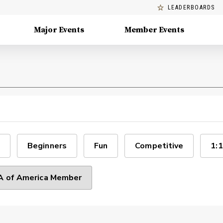
LEADERBOARDS
Major Events
Member Events
Beginners
Fun
Competitive
1:1
 of America Member