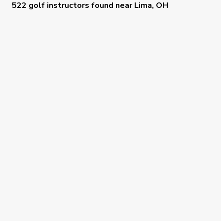
522 golf instructors
found near
Lima, OH