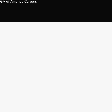
GA of America Careers
e My Personal Information
Official Technology Services Agency