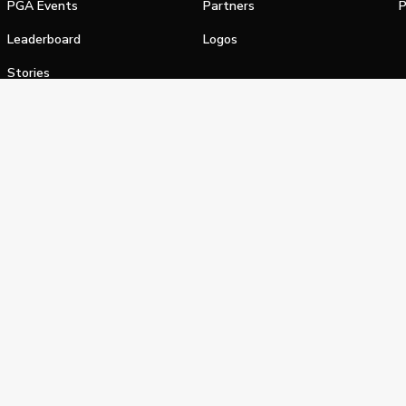
PGA Events
Partners
P
Leaderboard
Logos
Stories
Shop
alifornia Privacy Notice
Terms of Service
Do Not Sell or Shar