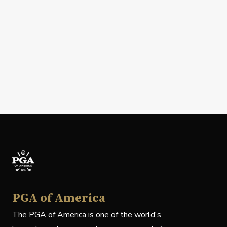
PGA of America
The PGA of America is one of the world's