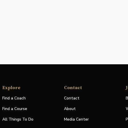
Explore
Contact
J
Find a Coach
Contact
B
Find a Course
About
W
All Things To Do
Media Center
P