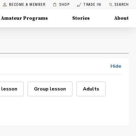
BECOME A MEMBER
SHOP
TRADE IN
SEARCH
Amateur Programs
Stories
About
Hide
 lesson
Group lesson
Adults