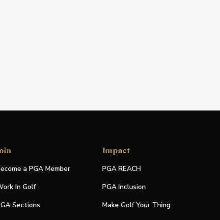
oin
Impact
ecome a PGA Member
PGA REACH
ork In Golf
PGA Inclusion
GA Sections
Make Golf Your Thing