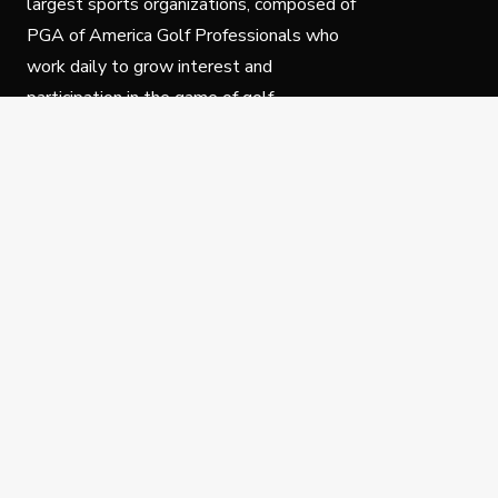
largest sports organizations, composed of
PGA of America Golf Professionals who
work daily to grow interest and
participation in the game of golf.
Follow Us
Privacy Policy
C
© Copyright PGA of America 2025.