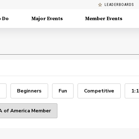
LEADERBOARDS
o Do
Major Events
Member Events
Beginners
Fun
Competitive
1:1
 of America Member