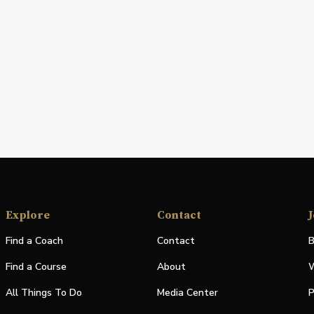
Explore
Contact
J
Find a Coach
Contact
B
Find a Course
About
W
All Things To Do
Media Center
P