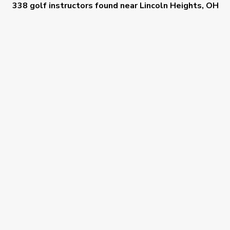
338 golf instructors
found near
Lincoln Heights, OH