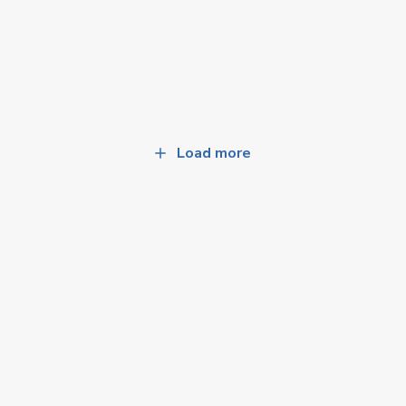
Load more