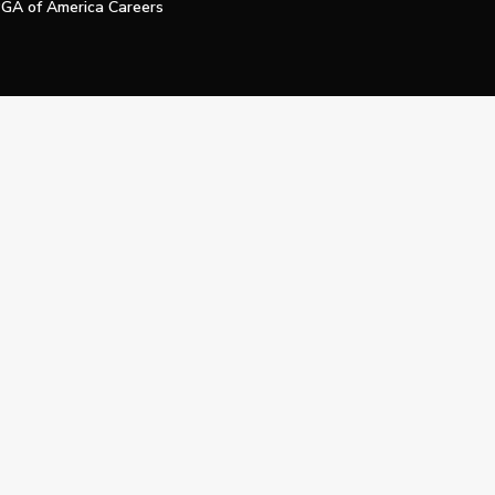
GA of America Careers
e My Personal Information
Official Technology Services Agency