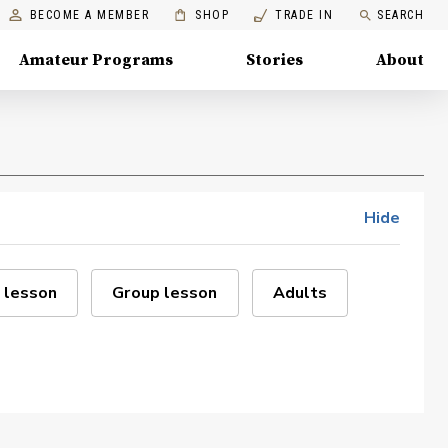
BECOME A MEMBER
SHOP
TRADE IN
SEARCH
Amateur Programs
Stories
About
Hide
 lesson
Group lesson
Adults