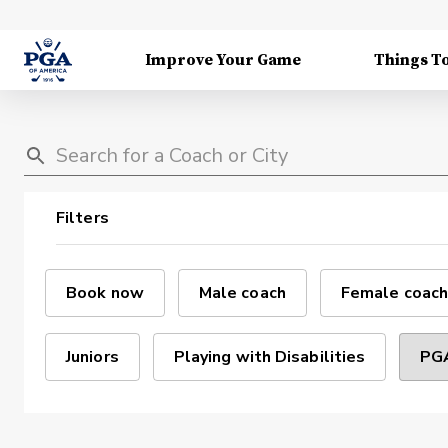
Improve Your Game
Things T
Filters
Book now
Male coach
Female coach
Juniors
Playing with Disabilities
PGA