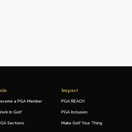
oin
Impact
ecome a PGA Member
PGA REACH
ork In Golf
PGA Inclusion
GA Sections
Make Golf Your Thing