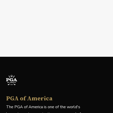
PGA of America
The PGA of America is one of the world's