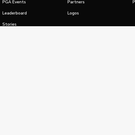
PGA Events
Partners
P
Leaderboard
Logos
Stories
Shop
alifornia Privacy Notice
Terms of Service
Do Not Sell or Shar