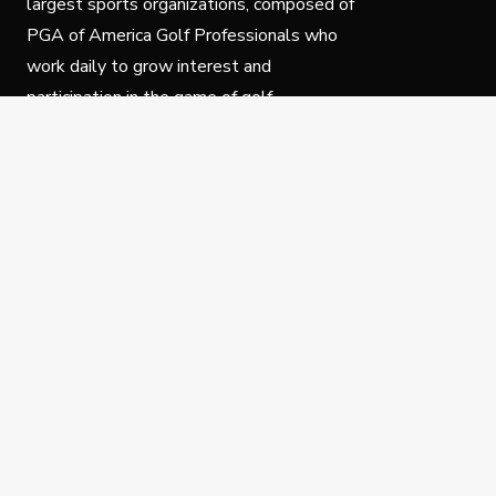
largest sports organizations, composed of
PGA of America Golf Professionals who
work daily to grow interest and
participation in the game of golf.
Follow Us
Privacy Policy
C
© Copyright PGA of America 2025.