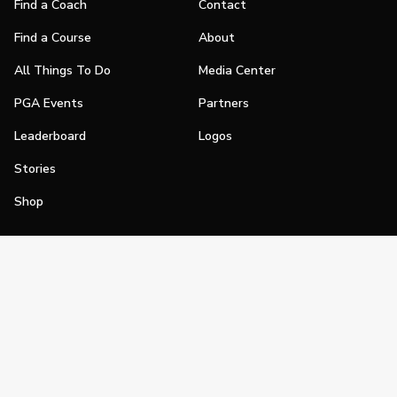
Find a Coach
Contact
Find a Course
About
All Things To Do
Media Center
PGA Events
Partners
Leaderboard
Logos
Stories
Shop
Join
Impact
Become a PGA Member
PGA REACH
Work In Golf
PGA Inclusion
PGA Sections
Make Golf Your Thing
PGA of America Careers