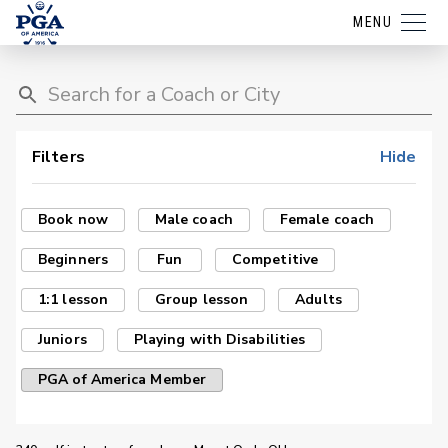
MENU
Filters
Hide
Book now
Male coach
Female coach
Beginners
Fun
Competitive
1:1 lesson
Group lesson
Adults
Juniors
Playing with Disabilities
PGA of America Member