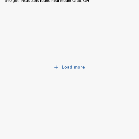
340 golf instructors
found near
Mount Orab, OH
Load more